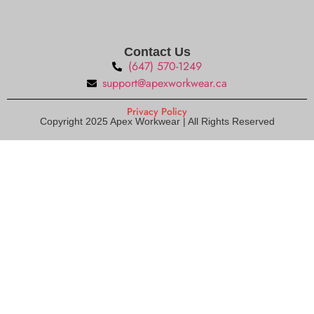
Contact Us
(647) 570-1249
support@apexworkwear.ca
Privacy Policy
Copyright 2025 Apex Workwear | All Rights Reserved