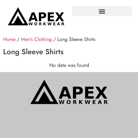
Home
/
Men's Clothing
/ Long Sleeve Shirts
Long Sleeve Shirts
No data was found