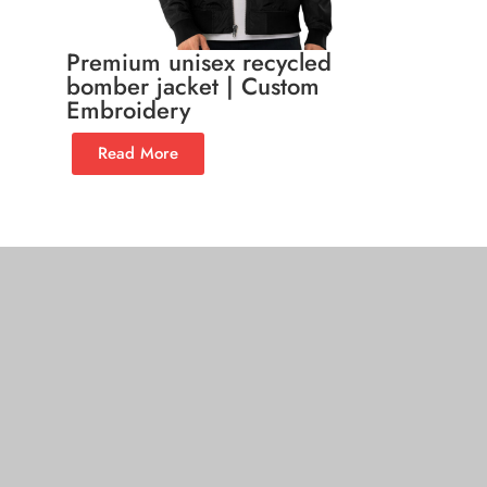
Premium unisex recycled
bomber jacket | Custom
Embroidery
Read More