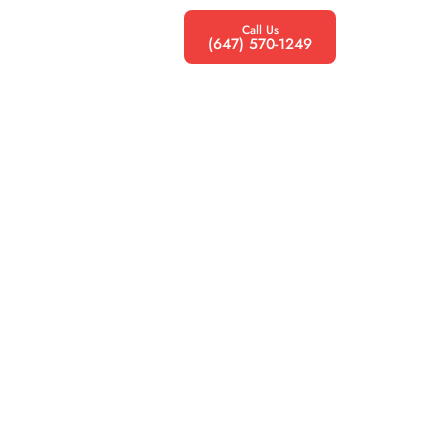
Call Us
(647) 570-1249