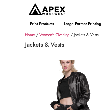
Print Products
Large Format Printing
Home
/
Women's Clothing
/ Jackets & Vests
Jackets & Vests