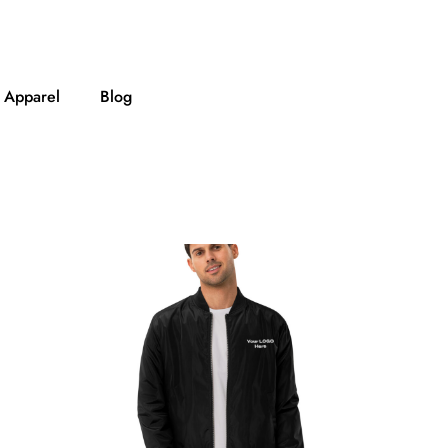
Apparel
Blog