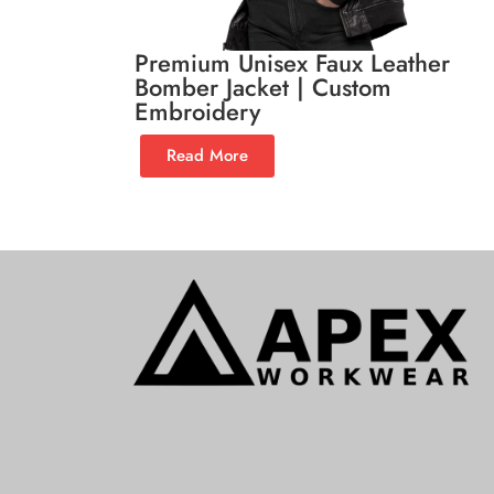
Premium Unisex Faux Leather
Bomber Jacket | Custom
Embroidery
Read More