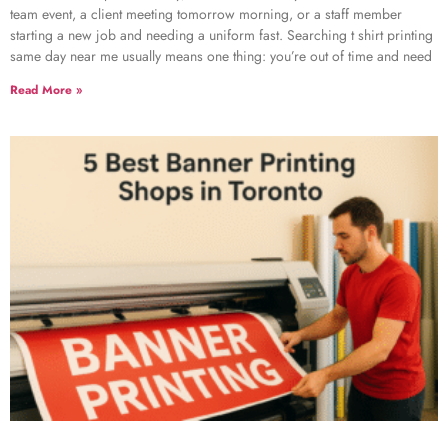
team event, a client meeting tomorrow morning, or a staff member
starting a new job and needing a uniform fast. Searching t shirt printing
same day near me usually means one thing: you’re out of time and need
Read More »