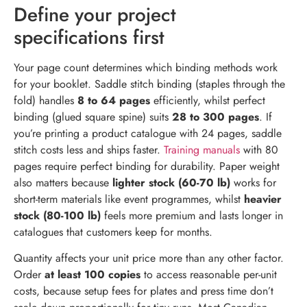
Define your project
specifications first
Your page count determines which binding methods work
for your booklet. Saddle stitch binding (staples through the
fold) handles
8 to 64 pages
efficiently, whilst perfect
binding (glued square spine) suits
28 to 300 pages
. If
you’re printing a product catalogue with 24 pages, saddle
stitch costs less and ships faster.
Training manuals
with 80
pages require perfect binding for durability. Paper weight
also matters because
lighter stock (60-70 lb)
works for
short-term materials like event programmes, whilst
heavier
stock (80-100 lb)
feels more premium and lasts longer in
catalogues that customers keep for months.
Quantity affects your unit price more than any other factor.
Order
at least 100 copies
to access reasonable per-unit
costs, because setup fees for plates and press time don’t