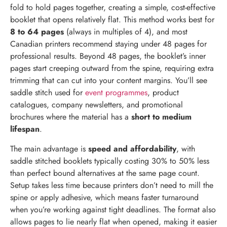
fold to hold pages together, creating a simple, cost-effective
booklet that opens relatively flat. This method works best for
8 to 64 pages
(always in multiples of 4), and most
Canadian printers recommend staying under 48 pages for
professional results. Beyond 48 pages, the booklet’s inner
pages start creeping outward from the spine, requiring extra
trimming that can cut into your content margins. You’ll see
saddle stitch used for
event programmes
, product
catalogues, company newsletters, and promotional
brochures where the material has a
short to medium
lifespan
.
The main advantage is
speed and affordability
, with
saddle stitched booklets typically costing 30% to 50% less
than perfect bound alternatives at the same page count.
Setup takes less time because printers don’t need to mill the
spine or apply adhesive, which means faster turnaround
when you’re working against tight deadlines. The format also
allows pages to lie nearly flat when opened, making it easier