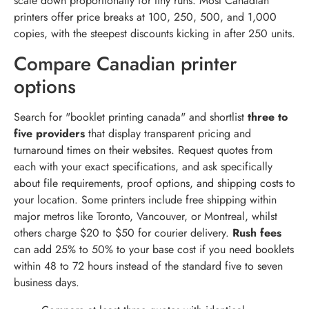
scale down proportionally for tiny runs. Most Canadian
printers offer price breaks at 100, 250, 500, and 1,000
copies, with the steepest discounts kicking in after 250 units.
Compare Canadian printer
options
Search for "booklet printing canada" and shortlist
three to
five providers
that display transparent pricing and
turnaround times on their websites. Request quotes from
each with your exact specifications, and ask specifically
about file requirements, proof options, and shipping costs to
your location. Some printers include free shipping within
major metros like Toronto, Vancouver, or Montreal, whilst
others charge $20 to $50 for courier delivery.
Rush fees
can add 25% to 50% to your base cost if you need booklets
within 48 to 72 hours instead of the standard five to seven
business days.