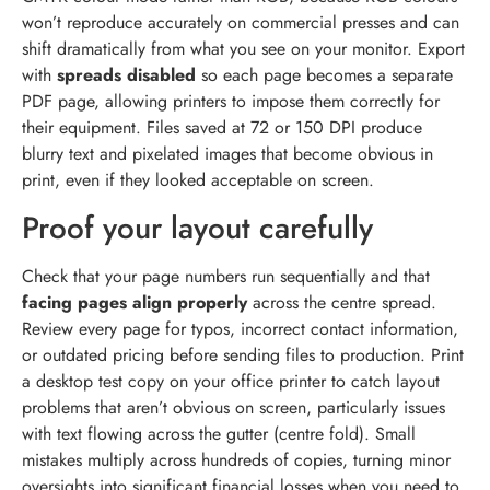
won’t reproduce accurately on commercial presses and can
shift dramatically from what you see on your monitor. Export
with
spreads disabled
so each page becomes a separate
PDF page, allowing printers to impose them correctly for
their equipment. Files saved at 72 or 150 DPI produce
blurry text and pixelated images that become obvious in
print, even if they looked acceptable on screen.
Proof your layout carefully
Check that your page numbers run sequentially and that
facing pages align properly
across the centre spread.
Review every page for typos, incorrect contact information,
or outdated pricing before sending files to production. Print
a desktop test copy on your office printer to catch layout
problems that aren’t obvious on screen, particularly issues
with text flowing across the gutter (centre fold). Small
mistakes multiply across hundreds of copies, turning minor
oversights into significant financial losses when you need to