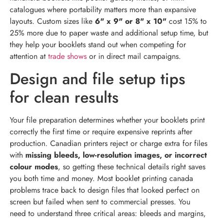
catalogues where portability matters more than expansive
layouts. Custom sizes like
6" x 9" or 8" x 10"
cost 15% to
25% more due to paper waste and additional setup time, but
they help your booklets stand out when competing for
attention at
trade shows
or in direct mail campaigns.
Design and file setup tips
for clean results
Your file preparation determines whether your booklets print
correctly the first time or require expensive reprints after
production. Canadian printers reject or charge extra for files
with
missing bleeds, low-resolution images, or incorrect
colour modes
, so getting these technical details right saves
you both time and money. Most booklet printing canada
problems trace back to design files that looked perfect on
screen but failed when sent to commercial presses. You
need to understand three critical areas: bleeds and margins,