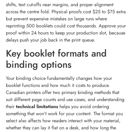
shifts, text cut-offs near margins, and proper alignment
across the centre fold. Physical proofs cost $25 to $75 extra
but prevent expensive mistakes on large runs where
reprinting 500 booklets could cost thousands. Approve your
proof within 24 hours to keep your production slot, because
delays push your job back in the print queue.
Key booklet formats and
binding options
Your binding choice fundamentally changes how your
booklet functions and how much it costs to produce.
Canadian printers offer two primary binding methods that
suit different page counts and use cases, and understanding
their
technical limitations
helps you avoid ordering
something that won’t work for your content. The format you
select also affects how readers interact with your material,
whether they can lay it flat on a desk, and how long the