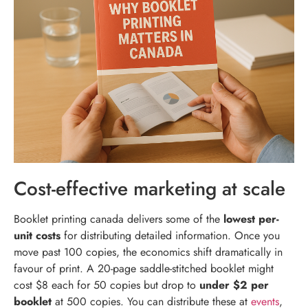
Cost-effective marketing at scale
Booklet printing canada delivers some of the
lowest per-
unit costs
for distributing detailed information. Once you
move past 100 copies, the economics shift dramatically in
favour of print. A 20-page saddle-stitched booklet might
cost $8 each for 50 copies but drop to
under $2 per
booklet
at 500 copies. You can distribute these at
events
,