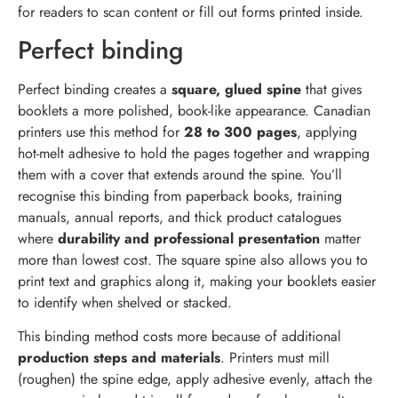
for readers to scan content or fill out forms printed inside.
Perfect binding
Perfect binding creates a
square, glued spine
that gives
booklets a more polished, book-like appearance. Canadian
printers use this method for
28 to 300 pages
, applying
hot-melt adhesive to hold the pages together and wrapping
them with a cover that extends around the spine. You’ll
recognise this binding from paperback books, training
manuals, annual reports, and thick product catalogues
where
durability and professional presentation
matter
more than lowest cost. The square spine also allows you to
print text and graphics along it, making your booklets easier
to identify when shelved or stacked.
This binding method costs more because of additional
production steps and materials
. Printers must mill
(roughen) the spine edge, apply adhesive evenly, attach the