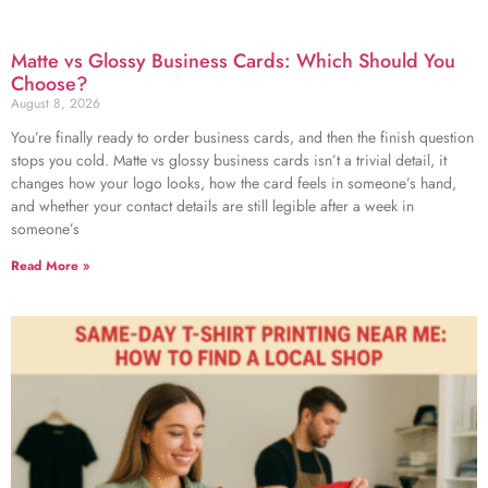
Matte vs Glossy Business Cards: Which Should You
Choose?
August 8, 2026
You’re finally ready to order business cards, and then the finish question
stops you cold. Matte vs glossy business cards isn’t a trivial detail, it
changes how your logo looks, how the card feels in someone’s hand,
and whether your contact details are still legible after a week in
someone’s
Read More »