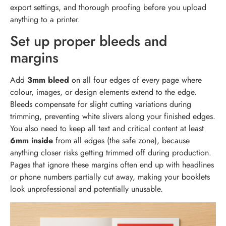
export settings, and thorough proofing before you upload
anything to a printer.
Set up proper bleeds and
margins
Add
3mm bleed
on all four edges of every page where
colour, images, or design elements extend to the edge.
Bleeds compensate for slight cutting variations during
trimming, preventing white slivers along your finished edges.
You also need to keep all text and critical content at least
6mm inside
from all edges (the safe zone), because
anything closer risks getting trimmed off during production.
Pages that ignore these margins often end up with headlines
or phone numbers partially cut away, making your booklets
look unprofessional and potentially unusable.