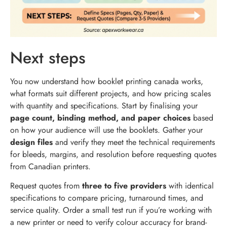
Next steps
You now understand how booklet printing canada works,
what formats suit different projects, and how pricing scales
with quantity and specifications. Start by finalising your
page count, binding method, and paper choices
based
on how your audience will use the booklets. Gather your
design files
and verify they meet the technical requirements
for bleeds, margins, and resolution before requesting quotes
from Canadian printers.
Request quotes from
three to five providers
with identical
specifications to compare pricing, turnaround times, and
service quality. Order a small test run if you’re working with
a new printer or need to verify colour accuracy for brand-