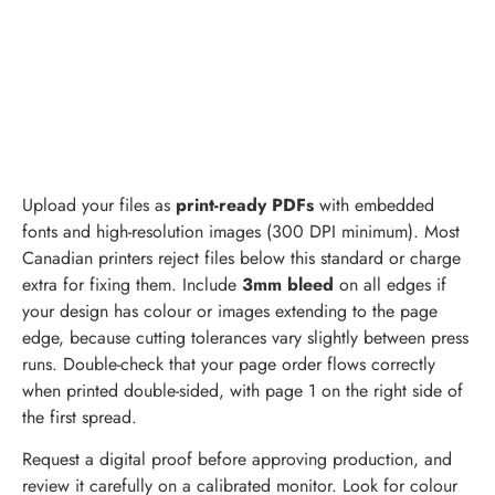
Upload your files as
print-ready PDFs
with embedded
fonts and high-resolution images (300 DPI minimum). Most
Canadian printers reject files below this standard or charge
extra for fixing them. Include
3mm bleed
on all edges if
your design has colour or images extending to the page
edge, because cutting tolerances vary slightly between press
runs. Double-check that your page order flows correctly
when printed double-sided, with page 1 on the right side of
the first spread.
Request a digital proof before approving production, and
review it carefully on a calibrated monitor. Look for colour