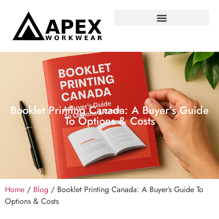
Booklet Printing Canada: A Buyer’s Guide
To Options & Costs
Home
/
Blog
/ Booklet Printing Canada: A Buyer’s Guide To
Options & Costs