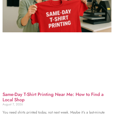
Same-Day T-Shirt Printing Near Me: How to Find a
Local Shop
August 7, 2026
You need shirts printed today, not next week. Maybe it’s a last-minute