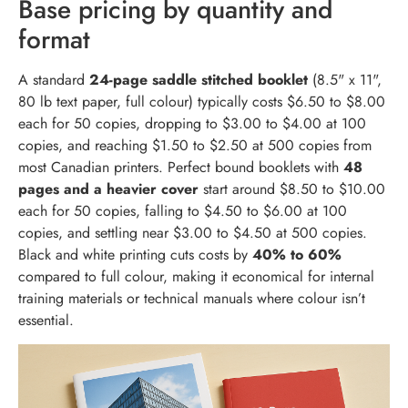
Base pricing by quantity and
format
A standard
24-page saddle stitched booklet
(8.5" x 11",
80 lb text paper, full colour) typically costs $6.50 to $8.00
each for 50 copies, dropping to $3.00 to $4.00 at 100
copies, and reaching $1.50 to $2.50 at 500 copies from
most Canadian printers. Perfect bound booklets with
48
pages and a heavier cover
start around $8.50 to $10.00
each for 50 copies, falling to $4.50 to $6.00 at 100
copies, and settling near $3.00 to $4.50 at 500 copies.
Black and white printing cuts costs by
40% to 60%
compared to full colour, making it economical for internal
training materials or technical manuals where colour isn’t
essential.