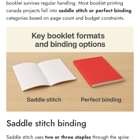
booklet survives regular handling. Most booklet printing
canada projects fall into
saddle stitch or perfect binding
categories based on page count and budget constraints.
Saddle stitch binding
Saddle stitch uses
two or three staples
through the spine