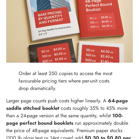
Order at least 250 copies to access the most
favourable pricing tiers where per-unit costs
drop dramatically.
Larger page counts push costs higher linearly. A
64-page
saddle stitched booklet
costs roughly 35% to 45% more
than a 24-page version at the same quantity, whilst
100-
page perfect bound booklets
run approximately double
the price of 48-page equivalents. Premium paper stocks
(100 lb gloss text or 14pt cover) add
$0.30 to $0.80 per