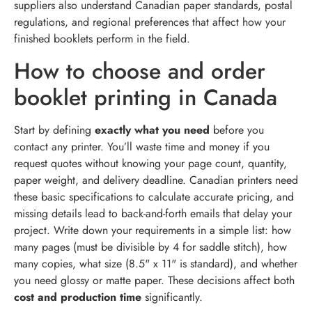
suppliers also understand Canadian paper standards, postal
regulations, and regional preferences that affect how your
finished booklets perform in the field.
How to choose and order
booklet printing in Canada
Start by defining
exactly what you need
before you
contact any printer. You’ll waste time and money if you
request quotes without knowing your page count, quantity,
paper weight, and delivery deadline. Canadian printers need
these basic specifications to calculate accurate pricing, and
missing details lead to back-and-forth emails that delay your
project. Write down your requirements in a simple list: how
many pages (must be divisible by 4 for saddle stitch), how
many copies, what size (8.5" x 11" is standard), and whether
you need glossy or matte paper. These decisions affect both
cost and production time
significantly.