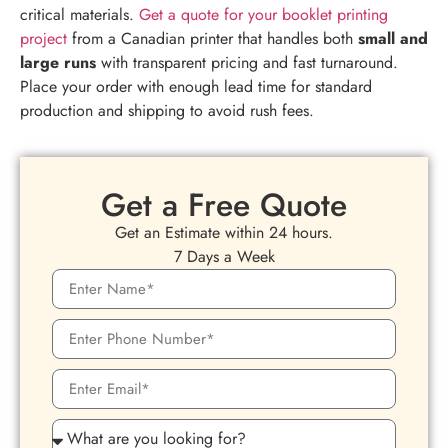
critical materials.
Get a quote for your booklet printing
project
from a Canadian printer that handles both
small and
large runs
with transparent pricing and fast turnaround.
Place your order with enough lead time for standard
production and shipping to avoid rush fees.
Get a Free Quote
Get an Estimate within 24 hours.
7 Days a Week