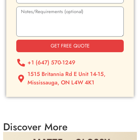
GET FREE QUOTE
+1 (647) 570-1249
1515 Britannia Rd E Unit 14-15,
Mississauga, ON L4W 4K1
Discover More