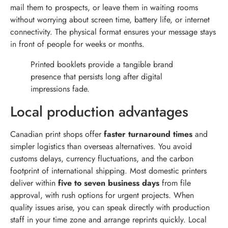
mail them to prospects, or leave them in waiting rooms
without worrying about screen time, battery life, or internet
connectivity. The physical format ensures your message stays
in front of people for weeks or months.
Printed booklets provide a tangible brand
presence that persists long after digital
impressions fade.
Local production advantages
Canadian print shops offer
faster turnaround times
and
simpler logistics than overseas alternatives. You avoid
customs delays, currency fluctuations, and the carbon
footprint of international shipping. Most domestic printers
deliver within
five to seven business days
from file
approval, with rush options for urgent projects. When
quality issues arise, you can speak directly with production
staff in your time zone and arrange reprints quickly. Local