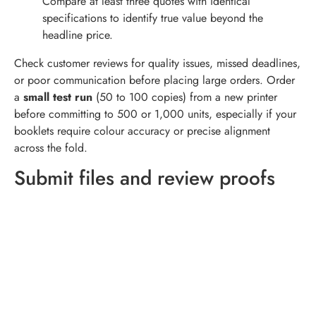
Compare at least three quotes with identical
specifications to identify true value beyond the
headline price.
Check customer reviews for quality issues, missed deadlines,
or poor communication before placing large orders. Order
a
small test run
(50 to 100 copies) from a new printer
before committing to 500 or 1,000 units, especially if your
booklets require colour accuracy or precise alignment
across the fold.
Submit files and review proofs