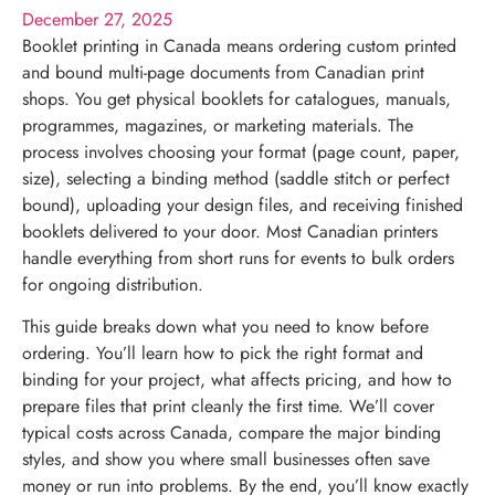
December 27, 2025
Booklet printing in Canada means ordering custom printed
and bound multi-page documents from Canadian print
shops. You get physical booklets for catalogues, manuals,
programmes, magazines, or marketing materials. The
process involves choosing your format (page count, paper,
size), selecting a binding method (saddle stitch or perfect
bound), uploading your design files, and receiving finished
booklets delivered to your door. Most Canadian printers
handle everything from short runs for events to bulk orders
for ongoing distribution.
This guide breaks down what you need to know before
ordering. You’ll learn how to pick the right format and
binding for your project, what affects pricing, and how to
prepare files that print cleanly the first time. We’ll cover
typical costs across Canada, compare the major binding
styles, and show you where small businesses often save
money or run into problems. By the end, you’ll know exactly