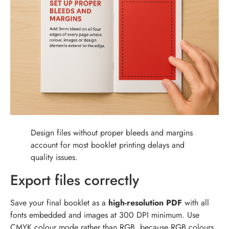
Design files without proper bleeds and margins
account for most booklet printing delays and
quality issues.
Export files correctly
Save your final booklet as a
high-resolution PDF
with all
fonts embedded and images at 300 DPI minimum. Use
CMYK colour mode rather than RGB, because RGB colours