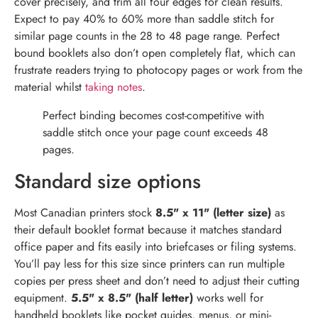
cover precisely, and trim all four edges for clean results.
Expect to pay 40% to 60% more than saddle stitch for
similar page counts in the 28 to 48 page range. Perfect
bound booklets also don’t open completely flat, which can
frustrate readers trying to photocopy pages or work from the
material whilst
taking notes
.
Perfect binding becomes cost-competitive with
saddle stitch once your page count exceeds 48
pages.
Standard size options
Most Canadian printers stock
8.5" x 11" (letter size)
as
their default booklet format because it matches standard
office paper and fits easily into briefcases or filing systems.
You’ll pay less for this size since printers can run multiple
copies per press sheet and don’t need to adjust their cutting
equipment.
5.5" x 8.5" (half letter)
works well for
handheld booklets like pocket guides, menus, or mini-