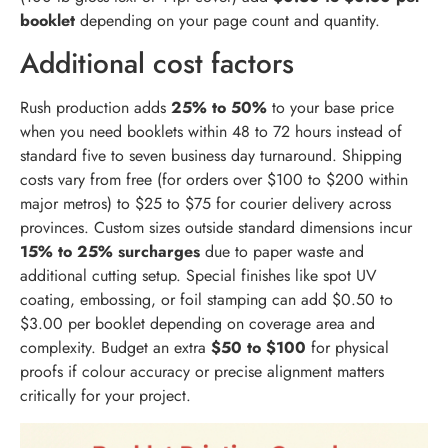
booklet
depending on your page count and quantity.
Additional cost factors
Rush production adds
25% to 50%
to your base price
when you need booklets within 48 to 72 hours instead of
standard five to seven business day turnaround. Shipping
costs vary from free (for orders over $100 to $200 within
major metros) to $25 to $75 for courier delivery across
provinces. Custom sizes outside standard dimensions incur
15% to 25% surcharges
due to paper waste and
additional cutting setup. Special finishes like spot UV
coating, embossing, or foil stamping can add $0.50 to
$3.00 per booklet depending on coverage area and
complexity. Budget an extra
$50 to $100
for physical
proofs if colour accuracy or precise alignment matters
critically for your project.