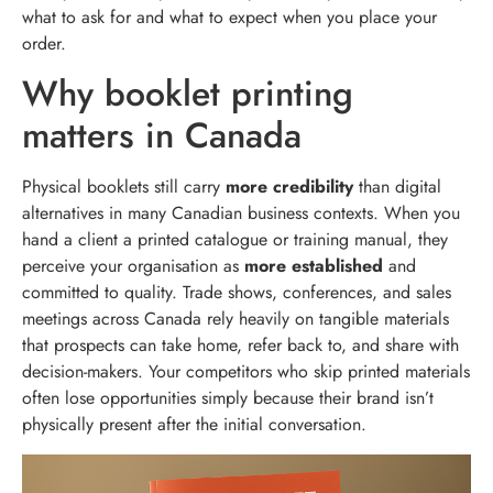
what to ask for and what to expect when you place your
order.
Why booklet printing
matters in Canada
Physical booklets still carry
more credibility
than digital
alternatives in many Canadian business contexts. When you
hand a client a printed catalogue or training manual, they
perceive your organisation as
more established
and
committed to quality. Trade shows, conferences, and sales
meetings across Canada rely heavily on tangible materials
that prospects can take home, refer back to, and share with
decision-makers. Your competitors who skip printed materials
often lose opportunities simply because their brand isn’t
physically present after the initial conversation.