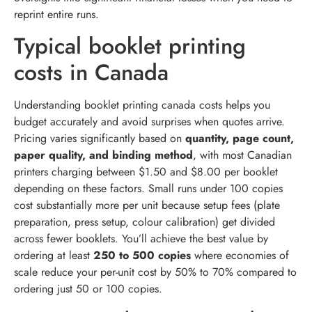
reprint entire runs.
Typical booklet printing
costs in Canada
Understanding booklet printing canada costs helps you
budget accurately and avoid surprises when quotes arrive.
Pricing varies significantly based on
quantity, page count,
paper quality, and binding method
, with most Canadian
printers charging between $1.50 and $8.00 per booklet
depending on these factors. Small runs under 100 copies
cost substantially more per unit because setup fees (plate
preparation, press setup, colour calibration) get divided
across fewer booklets. You’ll achieve the best value by
ordering at least
250 to 500 copies
where economies of
scale reduce your per-unit cost by 50% to 70% compared to
ordering just 50 or 100 copies.