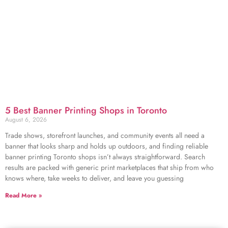
5 Best Banner Printing Shops in Toronto
August 6, 2026
Trade shows, storefront launches, and community events all need a
banner that looks sharp and holds up outdoors, and finding reliable
banner printing Toronto shops isn’t always straightforward. Search
results are packed with generic print marketplaces that ship from who
knows where, take weeks to deliver, and leave you guessing
Read More »