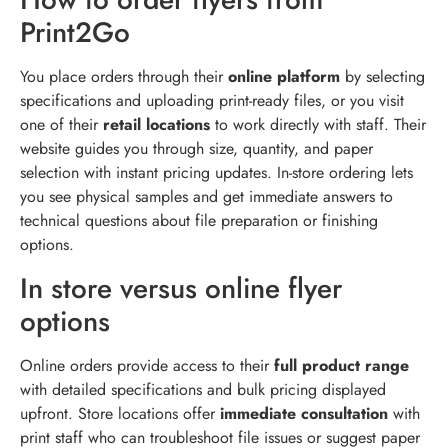
Print2Go
You place orders through their
online platform
by selecting
specifications and uploading print-ready files, or you visit
one of their
retail locations
to work directly with staff. Their
website guides you through size, quantity, and paper
selection with instant pricing updates. In-store ordering lets
you see physical samples and get immediate answers to
technical questions about file preparation or finishing
options.
In store versus online flyer
options
Online orders provide access to their
full product range
with detailed specifications and bulk pricing displayed
upfront. Store locations offer
immediate consultation
with
print staff who can troubleshoot file issues or suggest paper