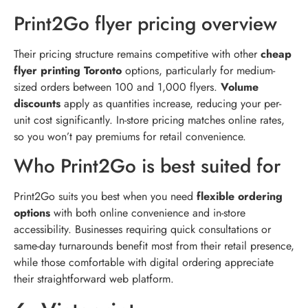
Print2Go flyer pricing overview
Their pricing structure remains competitive with other
cheap
flyer printing Toronto
options, particularly for medium-
sized orders between 100 and 1,000 flyers.
Volume
discounts
apply as quantities increase, reducing your per-
unit cost significantly. In-store pricing matches online rates,
so you won’t pay premiums for retail convenience.
Who Print2Go is best suited for
Print2Go suits you best when you need
flexible ordering
options
with both online convenience and in-store
accessibility. Businesses requiring quick consultations or
same-day turnarounds benefit most from their retail presence,
while those comfortable with digital ordering appreciate
their straightforward web platform.