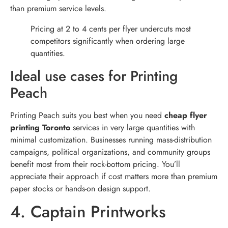
than premium service levels.
Pricing at 2 to 4 cents per flyer undercuts most
competitors significantly when ordering large
quantities.
Ideal use cases for Printing
Peach
Printing Peach suits you best when you need
cheap flyer
printing Toronto
services in very large quantities with
minimal customization. Businesses running mass-distribution
campaigns, political organizations, and community groups
benefit most from their rock-bottom pricing. You’ll
appreciate their approach if cost matters more than premium
paper stocks or hands-on design support.
4. Captain Printworks