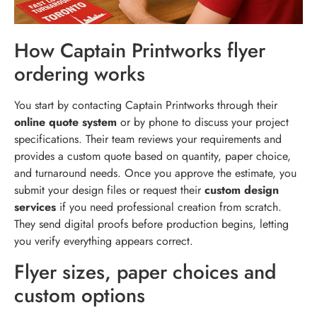
How Captain Printworks flyer
ordering works
You start by contacting Captain Printworks through their
online quote system
or by phone to discuss your project
specifications. Their team reviews your requirements and
provides a custom quote based on quantity, paper choice,
and turnaround needs. Once you approve the estimate, you
submit your design files or request their
custom design
services
if you need professional creation from scratch.
They send digital proofs before production begins, letting
you verify everything appears correct.
Flyer sizes, paper choices and
custom options