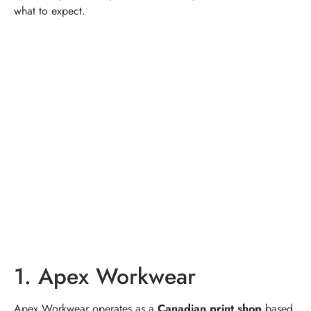
what to expect.
1. Apex Workwear
Apex Workwear operates as a
Canadian print shop
based