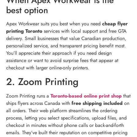
When Apex Workwear is the
best option
Apex Workwear suits you best when you need
cheap flyer
printing Toronto
services with local support and free GTA
delivery. Small businesses that value Canadian production,
personalized service, and transparent pricing benefit most.
You’ll appreciate their approach if you need design
assistance or want to avoid surprise fees that appear at
checkout with larger online-only printers.
2. Zoom Printing
Zoom Printing runs a
Toronto-based online print shop
that
ships flyers across Canada with
free shipping included
on
all orders. Their web platform streamlines the ordering
process, letting you select specifications, upload files, and
checkout in minutes without phone calls or back-and-forth
emails. They’ve built their reputation on competitive pricing