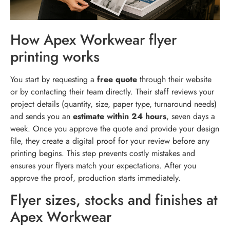
How Apex Workwear flyer
printing works
You start by requesting a
free quote
through their website
or by contacting their team directly. Their staff reviews your
project details (quantity, size, paper type, turnaround needs)
and sends you an
estimate within 24 hours
, seven days a
week. Once you approve the quote and provide your design
file, they create a digital proof for your review before any
printing begins. This step prevents costly mistakes and
ensures your flyers match your expectations. After you
approve the proof, production starts immediately.
Flyer sizes, stocks and finishes at
Apex Workwear