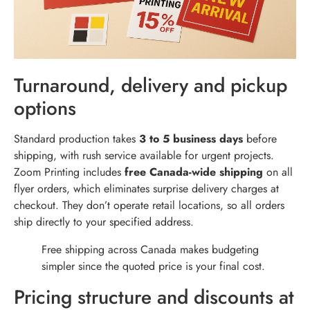
Turnaround, delivery and pickup
options
Standard production takes
3 to 5 business days
before
shipping, with rush service available for urgent projects.
Zoom Printing includes
free Canada-wide shipping
on all
flyer orders, which eliminates surprise delivery charges at
checkout. They don’t operate retail locations, so all orders
ship directly to your specified address.
Free shipping across Canada makes budgeting
simpler since the quoted price is your final cost.
Pricing structure and discounts at