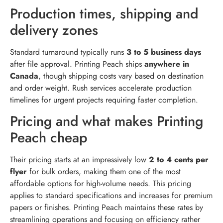
Production times, shipping and
delivery zones
Standard turnaround typically runs
3 to 5 business days
after file approval. Printing Peach ships
anywhere in
Canada
, though shipping costs vary based on destination
and order weight. Rush services accelerate production
timelines for urgent projects requiring faster completion.
Pricing and what makes Printing
Peach cheap
Their pricing starts at an impressively low
2 to 4 cents per
flyer
for bulk orders, making them one of the most
affordable options for high-volume needs. This pricing
applies to standard specifications and increases for premium
papers or finishes. Printing Peach maintains these rates by
streamlining operations and focusing on efficiency rather