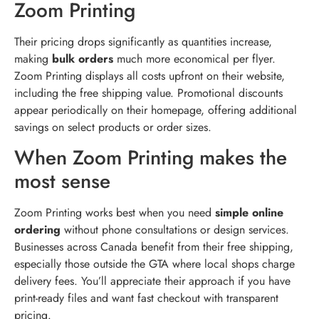
Zoom Printing
Their pricing drops significantly as quantities increase,
making
bulk orders
much more economical per flyer.
Zoom Printing displays all costs upfront on their website,
including the free shipping value. Promotional discounts
appear periodically on their homepage, offering additional
savings on select products or order sizes.
When Zoom Printing makes the
most sense
Zoom Printing works best when you need
simple online
ordering
without phone consultations or design services.
Businesses across Canada benefit from their free shipping,
especially those outside the GTA where local shops charge
delivery fees. You’ll appreciate their approach if you have
print-ready files and want fast checkout with transparent
pricing.