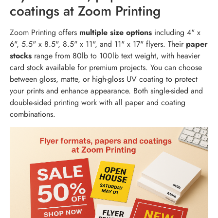
coatings at Zoom Printing
Zoom Printing offers
multiple size options
including 4" x
6", 5.5" x 8.5", 8.5" x 11", and 11" x 17" flyers. Their
paper
stocks
range from 80lb to 100lb text weight, with heavier
card stock available for premium projects. You can choose
between gloss, matte, or high-gloss UV coating to protect
your prints and enhance appearance. Both single-sided and
double-sided printing work with all paper and coating
combinations.