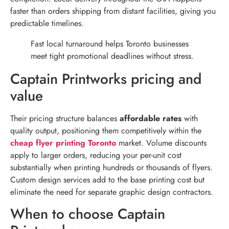
faster than orders shipping from distant facilities, giving you
predictable timelines.
Fast local turnaround helps Toronto businesses
meet tight promotional deadlines without stress.
Captain Printworks pricing and
value
Their pricing structure balances
affordable rates
with
quality output, positioning them competitively within the
cheap flyer printing Toronto
market. Volume discounts
apply to larger orders, reducing your per-unit cost
substantially when printing hundreds or thousands of flyers.
Custom design services add to the base printing cost but
eliminate the need for separate graphic design contractors.
When to choose Captain