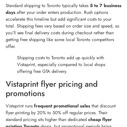
Standard shipping to Toronto typically takes
5 to 7 business
days
after your order enters production. Rush options
accelerate this timeline but add significant costs to your
total. Shipping fees vary based on order size and speed, so
you’ll see final delivery costs during checkout rather than
getting free shipping like some local Toronto competitors
offer.
Shipping costs to Toronto add up quickly with
Vistaprint, especially compared to local shops
offering free GTA delivery.
Vistaprint flyer pricing and
promotions
Vistaprint runs
frequent promotional sales
that discount
flyer printing by 20% to 50% off regular prices. Their
standard pricing sits higher than dedicated
cheap flyer
printing Toronto
shops, but promotional periods bring