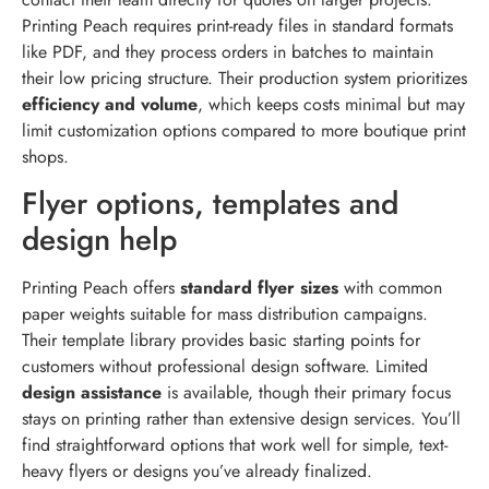
Printing Peach requires print-ready files in standard formats
like PDF, and they process orders in batches to maintain
their low pricing structure. Their production system prioritizes
efficiency and volume
, which keeps costs minimal but may
limit customization options compared to more boutique print
shops.
Flyer options, templates and
design help
Printing Peach offers
standard flyer sizes
with common
paper weights suitable for mass distribution campaigns.
Their template library provides basic starting points for
customers without professional design software. Limited
design assistance
is available, though their primary focus
stays on printing rather than extensive design services. You’ll
find straightforward options that work well for simple, text-
heavy flyers or designs you’ve already finalized.