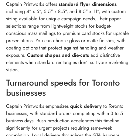
Captain Printworks offers
standard flyer dimensions
including 4" x 6", 5.5" x 8.5", and 8.5" x 11", with custom
sizing available for unique campaign needs. Their paper
selections range from lightweight stocks for budget-
conscious mass mailings to premium card stocks for upscale
presentations. You can choose gloss or matte finishes, with
coating options that protect against handling and weather
exposure.
Custom shapes and die-cuts
add distinctive
elements when standard rectangles don’t suit your marketing
vision.
Turnaround speeds for Toronto
businesses
Captain Printworks emphasizes
quick delivery
to Toronto
businesses, with standard orders completing within 3 to 5
business days. Rush production accelerates this timeline
significantly for urgent projects requiring same-week
completion. Local delivery throughout the GTA happens