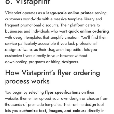
6. Vistaprint
Vistaprint operates as a
large-scale online printer
serving
customers worldwide with a massive template library and
frequent promotional discounts. Their platform caters to
businesses and individuals who want
quick online ordering
with design templates that simplify creation. You’ll find their
service particularly accessible if you lack professional
design software, as their drag-and-drop editor lets you
customize flyers directly in your browser without
downloading programs or hiring designers.
How Vistaprint’s flyer ordering
process works
You begin by selecting
flyer specifications
on their
website, then either upload your own design or choose from
thousands of pre-made templates. Their online design tool
lets you
customize text, images, and colours
directly in