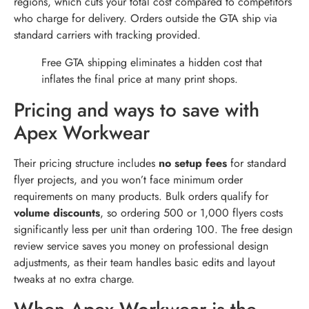
regions, which cuts your total cost compared to competitors
who charge for delivery. Orders outside the GTA ship via
standard carriers with tracking provided.
Free GTA shipping eliminates a hidden cost that
inflates the final price at many print shops.
Pricing and ways to save with
Apex Workwear
Their pricing structure includes
no setup fees
for standard
flyer projects, and you won’t face minimum order
requirements on many products. Bulk orders qualify for
volume discounts
, so ordering 500 or 1,000 flyers costs
significantly less per unit than ordering 100. The free design
review service saves you money on professional design
adjustments, as their team handles basic edits and layout
tweaks at no extra charge.