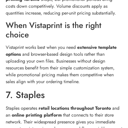
costs down competitively. Volume discounts apply as
quantities increase, reducing per-unit pricing substantially.
When Vistaprint is the right
choice
Vistaprint works best when you need
extensive template
options
and browser-based design tools rather than
uploading your own files. Businesses without design
resources benefit from their simple customization system,
while promotional pricing makes them competitive when
sales align with your ordering timeline.
7. Staples
Staples operates
retail locations throughout Toronto
and
an
online printing platform
that connects to their store
network. Their widespread presence gives you immediate