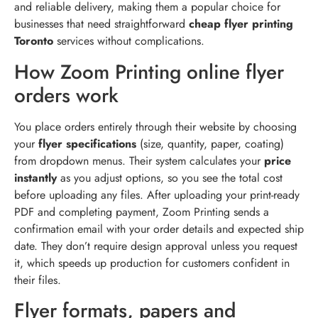
and reliable delivery, making them a popular choice for
businesses that need straightforward
cheap flyer printing
Toronto
services without complications.
How Zoom Printing online flyer
orders work
You place orders entirely through their website by choosing
your
flyer specifications
(size, quantity, paper, coating)
from dropdown menus. Their system calculates your
price
instantly
as you adjust options, so you see the total cost
before uploading any files. After uploading your print-ready
PDF and completing payment, Zoom Printing sends a
confirmation email with your order details and expected ship
date. They don’t require design approval unless you request
it, which speeds up production for customers confident in
their files.
Flyer formats, papers and