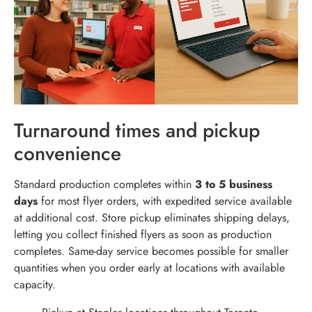
Turnaround times and pickup
convenience
Standard production completes within
3 to 5 business
days
for most flyer orders, with expedited service available
at additional cost. Store pickup eliminates shipping delays,
letting you collect finished flyers as soon as production
completes. Same-day service becomes possible for smaller
quantities when you order early at locations with available
capacity.