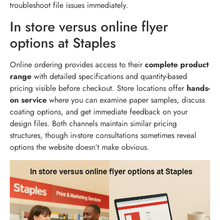
troubleshoot file issues immediately.
In store versus online flyer
options at Staples
Online ordering provides access to their
complete product
range
with detailed specifications and quantity-based
pricing visible before checkout. Store locations offer
hands-
on service
where you can examine paper samples, discuss
coating options, and get immediate feedback on your
design files. Both channels maintain similar pricing
structures, though in-store consultations sometimes reveal
options the website doesn’t make obvious.