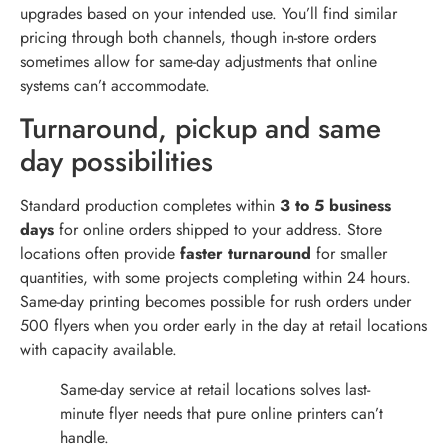
upgrades based on your intended use. You’ll find similar
pricing through both channels, though in-store orders
sometimes allow for same-day adjustments that online
systems can’t accommodate.
Turnaround, pickup and same
day possibilities
Standard production completes within
3 to 5 business
days
for online orders shipped to your address. Store
locations often provide
faster turnaround
for smaller
quantities, with some projects completing within 24 hours.
Same-day printing becomes possible for rush orders under
500 flyers when you order early in the day at retail locations
with capacity available.
Same-day service at retail locations solves last-
minute flyer needs that pure online printers can’t
handle.