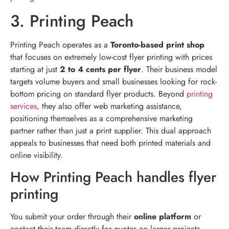
3. Printing Peach
Printing Peach operates as a
Toronto-based print shop
that focuses on extremely low-cost flyer printing with prices
starting at just
2 to 4 cents per flyer
. Their business model
targets volume buyers and small businesses looking for rock-
bottom pricing on standard flyer products. Beyond
printing
services
, they also offer web marketing assistance,
positioning themselves as a comprehensive marketing
partner rather than just a print supplier. This dual approach
appeals to businesses that need both printed materials and
online visibility.
How Printing Peach handles flyer
printing
You submit your order through their
online platform
or
contact their team directly for quotes on larger projects.