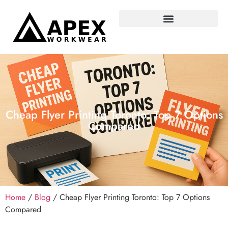
Cheap Flyer Printing Toronto: Top 7 Options
Compared
Home
/
Blog
/ Cheap Flyer Printing Toronto: Top 7 Options
Compared