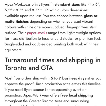
Apex Workwear prints flyers in
standard sizes
like 4" x 6",
5.5" x 8.5", and 8.5" x 11", with custom dimensions
available upon request. You can choose between
gloss or
matte finishes
depending on whether you want vibrant
colours with shine or a more subdued, fingerprint-resistant
surface. Their
paper stocks
range from lighter-weight options
for mass distribution to heavier card stocks for premium feel.
Single-sided and double-sided printing both work with their
equipment.
Turnaround times and shipping in
Toronto and GTA
Most flyer orders ship within
5 to 7 business days
after you
approve the proof. Rush production accelerates this timeline
if you need flyers sooner for an upcoming event or
promotion. Apex Workwear offers
free local shipping
throughout the Greater Toronto Area and surrounding