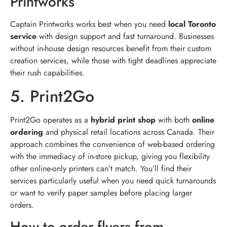
Printworks
Captain Printworks works best when you need
local Toronto
service
with design support and fast turnaround. Businesses
without in-house design resources benefit from their custom
creation services, while those with tight deadlines appreciate
their rush capabilities.
5. Print2Go
Print2Go operates as a
hybrid print shop
with both
online
ordering
and physical retail locations across Canada. Their
approach combines the convenience of web-based ordering
with the immediacy of in-store pickup, giving you flexibility
other online-only printers can’t match. You’ll find their
services particularly useful when you need quick turnarounds
or want to verify paper samples before placing larger
orders.
How to order flyers from