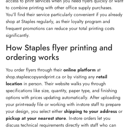
access to print services when you need flyers quickly or want
to combine printing with other office supply purchases.
You’ll find their service particularly convenient if you already
shop at Staples regularly, as their loyalty program and
frequent promotions can reduce your total printing costs
significantly.
How Staples flyer printing and
ordering works
You order flyers through their
online platform
at
shop.staplescopyandprint.ca or by visiting any
retail
location
in person. Their website walks you through
specifications like size, quantity, paper type, and finishing
options with prices updating automatically. After uploading
your print-ready file or working with in-store staff to prepare
your design, you select either
shipping to your address
or
pickup at your nearest store
. In-store orders let you
discuss technical requirements directly with staff who can