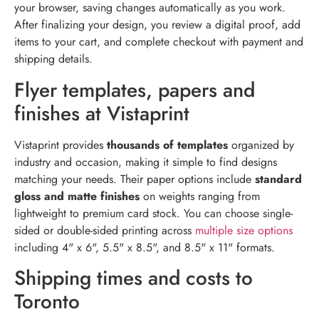
your browser, saving changes automatically as you work.
After finalizing your design, you review a digital proof, add
items to your cart, and complete checkout with payment and
shipping details.
Flyer templates, papers and
finishes at Vistaprint
Vistaprint provides
thousands of templates
organized by
industry and occasion, making it simple to find designs
matching your needs. Their paper options include
standard
gloss and matte finishes
on weights ranging from
lightweight to premium card stock. You can choose single-
sided or double-sided printing across
multiple size options
including 4" x 6", 5.5" x 8.5", and 8.5" x 11" formats.
Shipping times and costs to
Toronto