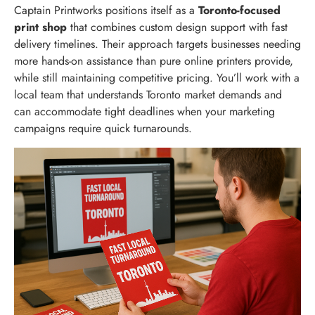
Captain Printworks positions itself as a
Toronto-focused
print shop
that combines custom design support with fast
delivery timelines. Their approach targets businesses needing
more hands-on assistance than pure online printers provide,
while still maintaining competitive pricing. You’ll work with a
local team that understands Toronto market demands and
can accommodate tight deadlines when your marketing
campaigns require quick turnarounds.