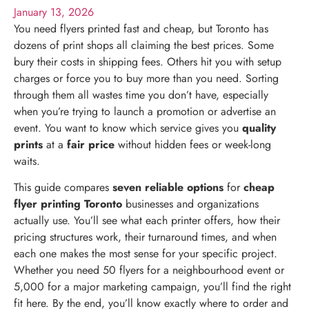
January 13, 2026
You need flyers printed fast and cheap, but Toronto has
dozens of print shops all claiming the best prices. Some
bury their costs in shipping fees. Others hit you with setup
charges or force you to buy more than you need. Sorting
through them all wastes time you don’t have, especially
when you’re trying to launch a promotion or advertise an
event. You want to know which service gives you
quality
prints
at a
fair price
without hidden fees or week-long
waits.
This guide compares
seven reliable options
for
cheap
flyer printing Toronto
businesses and organizations
actually use. You’ll see what each printer offers, how their
pricing structures work, their turnaround times, and when
each one makes the most sense for your specific project.
Whether you need 50 flyers for a neighbourhood event or
5,000 for a major marketing campaign, you’ll find the right
fit here. By the end, you’ll know exactly where to order and