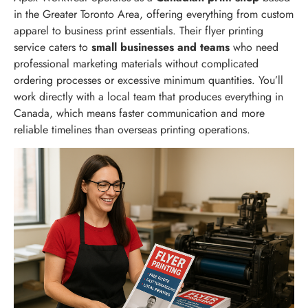
in the Greater Toronto Area, offering everything from custom
apparel to business print essentials. Their flyer printing
service caters to
small businesses and teams
who need
professional marketing materials without complicated
ordering processes or excessive minimum quantities. You’ll
work directly with a local team that produces everything in
Canada, which means faster communication and more
reliable timelines than overseas printing operations.