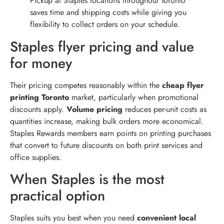
Pickup at Staples locations throughout Toronto
saves time and shipping costs while giving you
flexibility to collect orders on your schedule.
Staples flyer pricing and value
for money
Their pricing competes reasonably within the
cheap flyer
printing Toronto
market, particularly when promotional
discounts apply.
Volume pricing
reduces per-unit costs as
quantities increase, making bulk orders more economical.
Staples Rewards members earn points on printing purchases
that convert to future discounts on both print services and
office supplies.
When Staples is the most
practical option
Staples suits you best when you need
convenient local