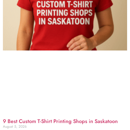
9 Best Custom T-Shirt Printing Shops in Saskatoon
August 5, 2026