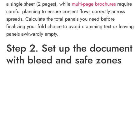
a single sheet (2 pages), while
multi-page brochures
require
careful planning to ensure content flows correctly across
spreads. Calculate the total panels you need before
finalizing your fold choice to avoid cramming text or leaving
panels awkwardly empty.
Step 2. Set up the document
with bleed and safe zones