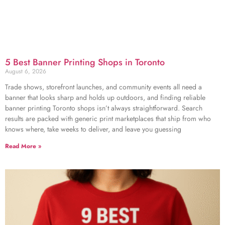
5 Best Banner Printing Shops in Toronto
August 6, 2026
Trade shows, storefront launches, and community events all need a
banner that looks sharp and holds up outdoors, and finding reliable
banner printing Toronto shops isn’t always straightforward. Search
results are packed with generic print marketplaces that ship from who
knows where, take weeks to deliver, and leave you guessing
Read More »