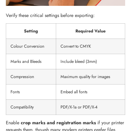
Verify these critical settings before exporting:
Setting
Required Value
Colour Conversion
Convert to CMYK
Marks and Bleeds
Include bleed (3mm)
Compression
Maximum quality for images
Fonts
Embed all fonts
Compatibility
PDF/X-1a or PDF/X-4
Enable
crop marks and registration marks
if your printer
requests them, though many modern printers prefer files