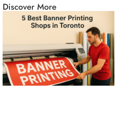
Discover More