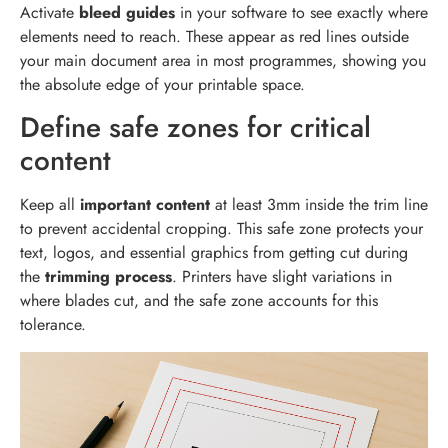
Activate
bleed guides
in your software to see exactly where
elements need to reach. These appear as red lines outside
your main document area in most programmes, showing you
the absolute edge of your printable space.
Define safe zones for critical
content
Keep all
important content
at least 3mm inside the trim line
to prevent accidental cropping. This safe zone protects your
text, logos, and essential graphics from getting cut during
the
trimming process
. Printers have slight variations in
where blades cut, and the safe zone accounts for this
tolerance.