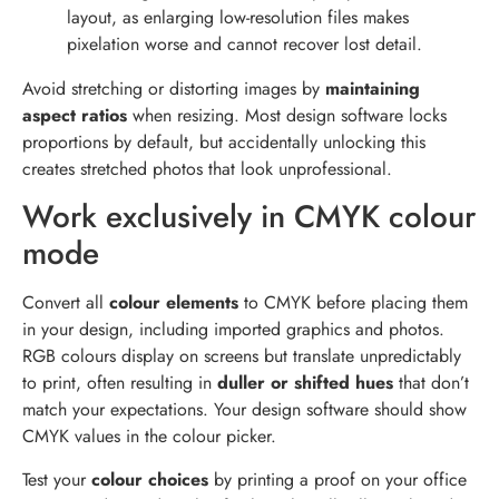
layout, as enlarging low-resolution files makes
pixelation worse and cannot recover lost detail.
Avoid stretching or distorting images by
maintaining
aspect ratios
when resizing. Most design software locks
proportions by default, but accidentally unlocking this
creates stretched photos that look unprofessional.
Work exclusively in CMYK colour
mode
Convert all
colour elements
to CMYK before placing them
in your design, including imported graphics and photos.
RGB colours display on screens but translate unpredictably
to print, often resulting in
duller or shifted hues
that don’t
match your expectations. Your design software should show
CMYK values in the colour picker.
Test your
colour choices
by printing a proof on your office