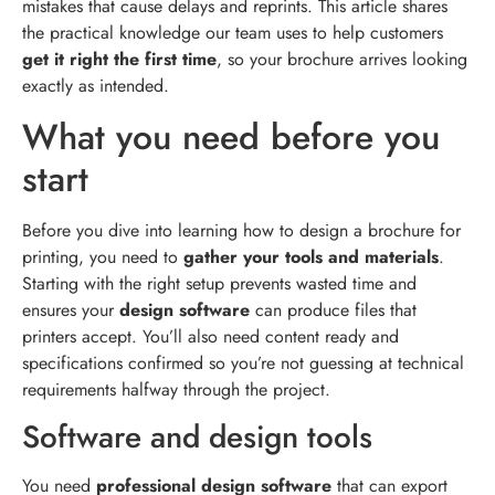
mistakes that cause delays and reprints. This article shares
the practical knowledge our team uses to help customers
get it right the first time
, so your brochure arrives looking
exactly as intended.
What you need before you
start
Before you dive into learning how to design a brochure for
printing, you need to
gather your tools and materials
.
Starting with the right setup prevents wasted time and
ensures your
design software
can produce files that
printers accept. You’ll also need content ready and
specifications confirmed so you’re not guessing at technical
requirements halfway through the project.
Software and design tools
You need
professional design software
that can export