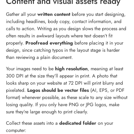
Content and visual assets ready
Gather all your
written content
before you start designing,
including headlines, body copy, contact information, and
calls to action. Writing as you design slows the process and
often results in awkward layouts where text doesn’t fit
properly.
Proofread everything
before placing it in your
design, since catching typos in the layout stage is harder
than reviewing a plain document.
Your images need to be
high resolution
, meaning at least
300 DPI at the size they’ll appear in print. A photo that
looks sharp on your website at 72 DPI will print blurry and
pixelated.
Logos should be vector files
(AI, EPS, or PDF
format) whenever possible, as these scale to any size without
losing quality. If you only have PNG or JPG logos, make
sure they’re large enough to print clearly.
Collect these assets into a
dedicated folder
on your
computer: