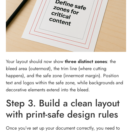
Your layout should now show
three distinct zones
: the
bleed area (outermost), the trim line (where cutting
happens), and the safe zone (innermost margin). Position
text and logos within the safe zone, while backgrounds and
decorative elements extend into the bleed.
Step 3. Build a clean layout
with print-safe design rules
Once you’ve set up your document correctly, you need to