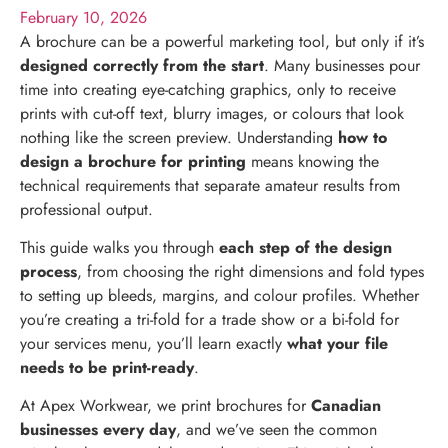
February 10, 2026
A brochure can be a powerful marketing tool, but only if it’s
designed correctly from the start
. Many businesses pour
time into creating eye-catching graphics, only to receive
prints with cut-off text, blurry images, or colours that look
nothing like the screen preview. Understanding
how to
design a brochure for printing
means knowing the
technical requirements that separate amateur results from
professional output.
This guide walks you through
each step of the design
process
, from choosing the right dimensions and fold types
to setting up bleeds, margins, and colour profiles. Whether
you’re creating a tri-fold for a trade show or a bi-fold for
your services menu, you’ll learn exactly
what your file
needs to be print-ready
.
At Apex Workwear, we print brochures for
Canadian
businesses every day
, and we’ve seen the common