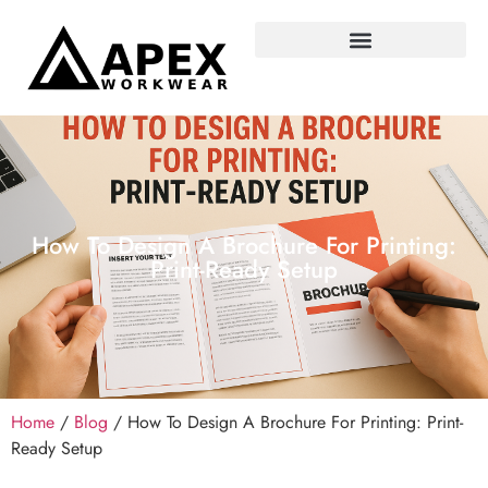
How To Design A Brochure For Printing:
Print-Ready Setup
Home
/
Blog
/ How To Design A Brochure For Printing: Print-
Ready Setup