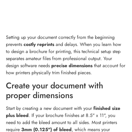
Setting up your document correctly from the beginning
prevents
costly reprints
and delays. When you learn how
to design a brochure for printing, this technical setup step
separates amateur files from professional output. Your
design software needs
precise dimensions
that account for
how printers physically trim finished pieces.
Create your document with
proper dimensions
Start by creating a new document with your
finished size
plus bleed
. If your brochure finishes at 8.5" x 11", you
need to add the bleed amount to all sides. Most printers
require
3mm (0.125") of bleed
, which means your