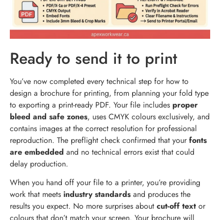
Ready to send it to print
You’ve now completed every technical step for how to
design a brochure for printing, from planning your fold type
to exporting a print-ready PDF. Your file includes
proper
bleed and safe zones
, uses CMYK colours exclusively, and
contains images at the correct resolution for professional
reproduction. The preflight check confirmed that your
fonts
are embedded
and no technical errors exist that could
delay production.
When you hand off your file to a printer, you’re providing
work that meets
industry standards
and produces the
results you expect. No more surprises about
cut-off text
or
colours that don’t match your screen. Your brochure will