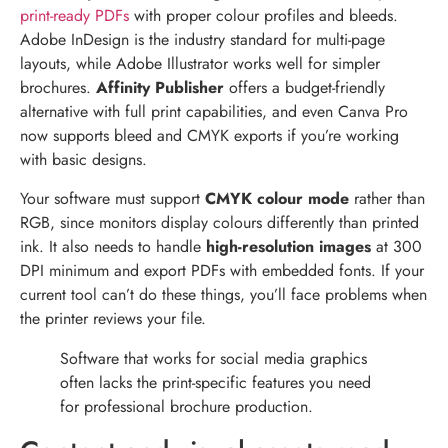
print-ready PDFs
with proper colour profiles and bleeds.
Adobe InDesign is the industry standard for multi-page
layouts, while Adobe Illustrator works well for simpler
brochures.
Affinity Publisher
offers a budget-friendly
alternative with full print capabilities, and even Canva Pro
now supports bleed and CMYK exports if you’re working
with basic designs.
Your software must support
CMYK colour mode
rather than
RGB, since monitors display colours differently than printed
ink. It also needs to handle
high-resolution images
at 300
DPI minimum and export PDFs with embedded fonts. If your
current tool can’t do these things, you’ll face problems when
the printer reviews your file.
Software that works for social media graphics
often lacks the print-specific features you need
for professional brochure production.