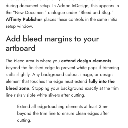
during document setup. In Adobe InDesign, this appears in
the "New Document" dialogue under "Bleed and Slug."
Affinity Publisher
places these controls in the same initial
setup window.
Add bleed margins to your
artboard
The bleed area is where you
extend design elements
beyond the finished edge to prevent white gaps if trimming
shifts slightly. Any background colour, image, or design
element that touches the edge must extend
fully into the
bleed zone
. Stopping your background exactly at the trim
line risks visible white slivers after cutting.
Extend all edge-touching elements at least 3mm
beyond the trim line to ensure clean edges after
cutting.