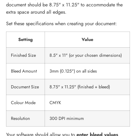
document should be 8.75" x 11.25" to accommodate the
extra space around all edges.
Set these specifications when creating your document:
Setting
Value
Finished Size
8.5" x 11" (or your chosen dimensions)
Bleed Amount
3mm (0.125") on all sides
Document Size
8.75" x 11.25" (finished + bleed)
Colour Mode
CMYK
Resolution
300 DPI minimum
Your software should allow you to
enter bleed values