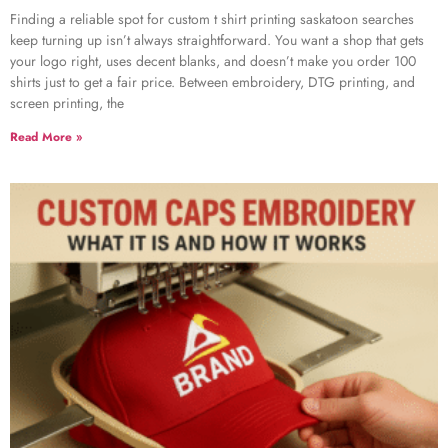
Finding a reliable spot for custom t shirt printing saskatoon searches
keep turning up isn’t always straightforward. You want a shop that gets
your logo right, uses decent blanks, and doesn’t make you order 100
shirts just to get a fair price. Between embroidery, DTG printing, and
screen printing, the
Read More »