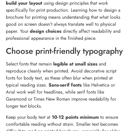
build your layout
using design principles that work
specifically for print production. Learning how to design a
brochure for printing means understanding that what looks
good on screen doesn’t always translate well to physical
paper. Your
design choices
directly affect readability and
professional appearance in the finished piece.
Choose print-friendly typography
Select fonts that remain
legible at small sizes
and
reproduce cleanly when printed. Avoid decorative script
fonts for body text, as these often blur when printed at
typical reading sizes.
Sans-serif fonts
like Helvetica or
Arial work well for headlines, while serif fonts like
Garamond or Times New Roman improve readability for
longer text blocks.
Keep your body text at
10-12 points minimum
to ensure
comfortable reading without strain. Smaller text becomes