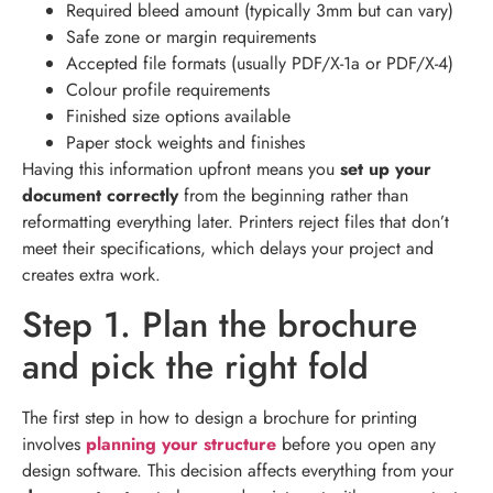
Required bleed amount (typically 3mm but can vary)
Safe zone or margin requirements
Accepted file formats (usually PDF/X-1a or PDF/X-4)
Colour profile requirements
Finished size options available
Paper stock weights and finishes
Having this information upfront means you
set up your
document correctly
from the beginning rather than
reformatting everything later. Printers reject files that don’t
meet their specifications, which delays your project and
creates extra work.
Step 1. Plan the brochure
and pick the right fold
The first step in how to design a brochure for printing
involves
planning your structure
before you open any
design software. This decision affects everything from your