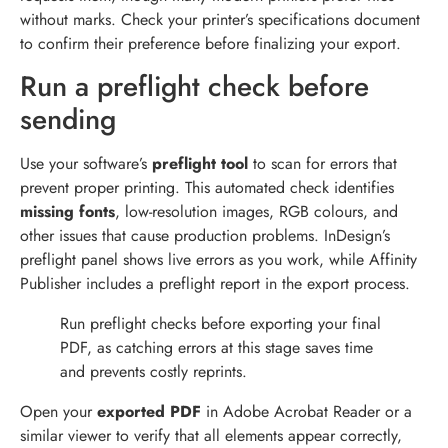
without marks. Check your printer’s specifications document
to confirm their preference before finalizing your export.
Run a preflight check before
sending
Use your software’s
preflight tool
to scan for errors that
prevent proper printing. This automated check identifies
missing fonts
, low-resolution images, RGB colours, and
other issues that cause production problems. InDesign’s
preflight panel shows live errors as you work, while Affinity
Publisher includes a preflight report in the export process.
Run preflight checks before exporting your final
PDF, as catching errors at this stage saves time
and prevents costly reprints.
Open your
exported PDF
in Adobe Acrobat Reader or a
similar viewer to verify that all elements appear correctly,