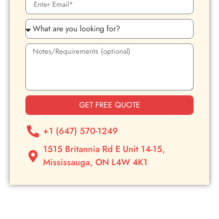
GET FREE QUOTE
+1 (647) 570-1249
1515 Britannia Rd E Unit 14-15,
Mississauga, ON L4W 4K1