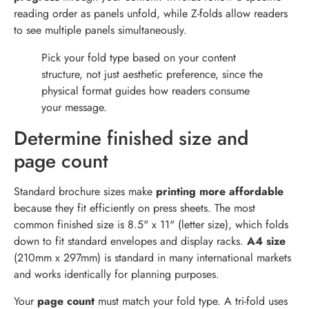
reading order as panels unfold, while Z-folds allow readers
to see multiple panels simultaneously.
Pick your fold type based on your content
structure, not just aesthetic preference, since the
physical format guides how readers consume
your message.
Determine finished size and
page count
Standard brochure sizes make
printing more affordable
because they fit efficiently on press sheets. The most
common finished size is 8.5" x 11" (letter size), which folds
down to fit standard envelopes and display racks.
A4 size
(210mm x 297mm) is standard in many international markets
and works identically for planning purposes.
Your
page count
must match your fold type. A tri-fold uses