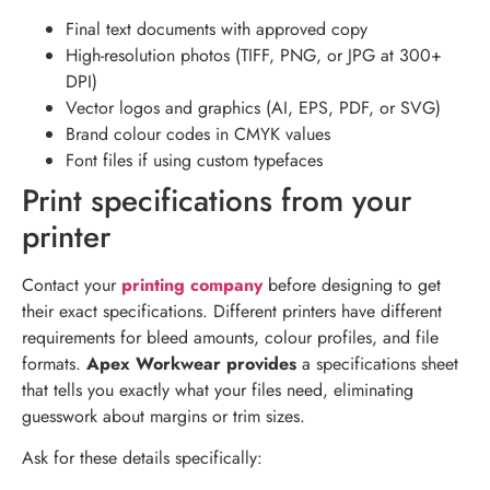
Final text documents with approved copy
High-resolution photos (TIFF, PNG, or JPG at 300+
DPI)
Vector logos and graphics (AI, EPS, PDF, or SVG)
Brand colour codes in CMYK values
Font files if using custom typefaces
Print specifications from your
printer
Contact your
printing company
before designing to get
their exact specifications. Different printers have different
requirements for bleed amounts, colour profiles, and file
formats.
Apex Workwear provides
a specifications sheet
that tells you exactly what your files need, eliminating
guesswork about margins or trim sizes.
Ask for these details specifically: