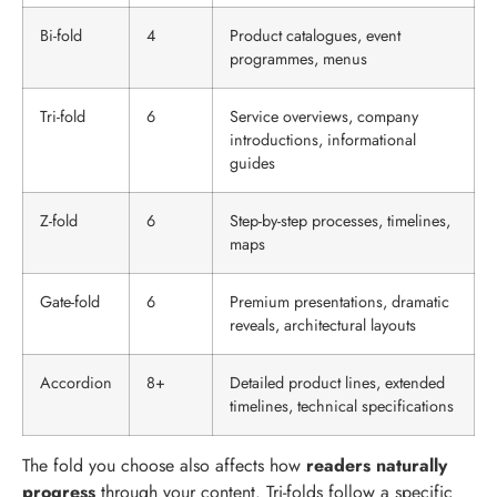
Bi-fold
4
Product catalogues, event
programmes, menus
Tri-fold
6
Service overviews, company
introductions, informational
guides
Z-fold
6
Step-by-step processes, timelines,
maps
Gate-fold
6
Premium presentations, dramatic
reveals, architectural layouts
Accordion
8+
Detailed product lines, extended
timelines, technical specifications
The fold you choose also affects how
readers naturally
progress
through your content. Tri-folds follow a specific