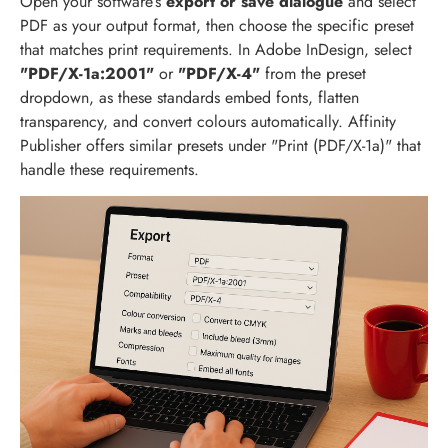
Open your software’s
export or save dialogue
and select
PDF as your output format, then choose the specific preset
that matches print requirements. In Adobe InDesign, select
"PDF/X-1a:2001"
or
"PDF/X-4"
from the preset
dropdown, as these standards embed fonts, flatten
transparency, and convert colours automatically. Affinity
Publisher offers similar presets under "Print (PDF/X-1a)" that
handle these requirements.