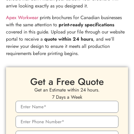
arrive looking exactly as you designed it.
Apex Workwear
prints brochures for Canadian businesses
with the same attention to
print-ready specifications
covered in this guide. Upload your file through our website
portal to receive a
quote within 24 hours
, and we’ll
review your design to ensure it meets all production
requirements before printing begins.
Get a Free Quote
Get an Estimate within 24 hours.
7 Days a Week