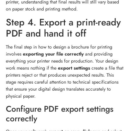
printer, understanding that final results will still vary based
on paper stock and printing method.
Step 4. Export a print-ready
PDF and hand it off
The final step in how to design a brochure for printing
involves
exporting your file correctly
and providing
everything your printer needs for production. Your design
work means nothing if the
export settings
create a file that
printers reject or that produces unexpected results. This
stage requires careful attention to technical specifications
that ensure your digital design translates accurately to
physical paper.
Configure PDF export settings
correctly