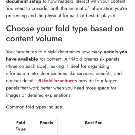
document setup
to how readers interact with your content.
You need to consider both the amount of information you’re
presenting and the physical format that best displays it.
Choose your fold type based on
content volume
Your brochure’s fold style determines how many
panels you
have available
for content. A tri-fold creates six panels
(three on each side), making it ideal for organizing
information into clear sections like services, benefits, and
contact details.
Bi-fold brochures
provide four larger
panels that work better when you need more space for
images or detailed explanations.
Common fold types include:
Fold
Panels
Best For
Type