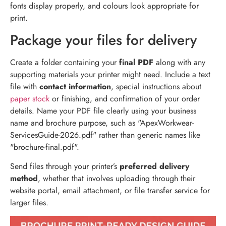
fonts display properly, and colours look appropriate for
print.
Package your files for delivery
Create a folder containing your
final PDF
along with any
supporting materials your printer might need. Include a text
file with
contact information
, special instructions about
paper stock
or finishing, and confirmation of your order
details. Name your PDF file clearly using your business
name and brochure purpose, such as "ApexWorkwear-
ServicesGuide-2026.pdf" rather than generic names like
"brochure-final.pdf".
Send files through your printer’s
preferred delivery
method
, whether that involves uploading through their
website portal, email attachment, or file transfer service for
larger files.