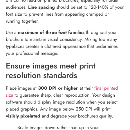
difficult to read on printed brochures, especially for older
audiences.
Line spacing
should be set to 120-140% of your
font size to prevent lines from appearing cramped or
running together.
Use a
maximum of three font families
throughout your
brochure to maintain visual consistency. Mixing too many
typefaces creates a cluttered appearance that undermines
your professional message.
Ensure images meet print
resolution standards
Place images at
300 DPI or higher
at their
final printed
size
to guarantee sharp, clear reproduction. Your design
software should display image resolution when you select
placed graphics. Any image below 250 DPI will print
visibly pixelated
and degrade your brochure’s quality.
Scale images down rather than up in your