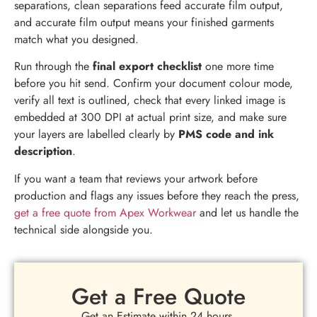
separations, clean separations feed accurate film output,
and accurate film output means your finished garments
match what you designed.
Run through the
final export checklist
one more time
before you hit send. Confirm your document colour mode,
verify all text is outlined, check that every linked image is
embedded at 300 DPI at actual print size, and make sure
your layers are labelled clearly by
PMS code and ink
description
.
If you want a team that reviews your artwork before
production and flags any issues before they reach the press,
get a free quote from Apex Workwear
and let us handle the
technical side alongside you.
Get a Free Quote
Get an Estimate within 24 hours.