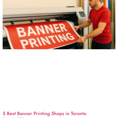
5 Best Banner Printing Shops in Toronto