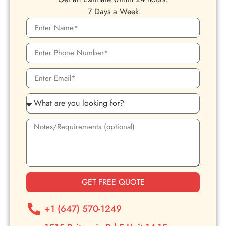
7 Days a Week
GET FREE QUOTE
+1 (647) 570-1249