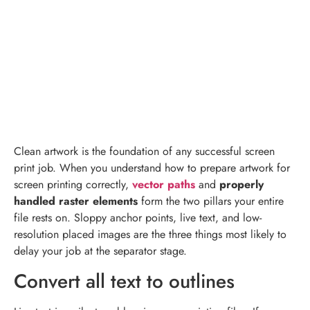
Clean artwork is the foundation of any successful screen
print job. When you understand how to prepare artwork for
screen printing correctly,
vector paths
and
properly
handled raster elements
form the two pillars your entire
file rests on. Sloppy anchor points, live text, and low-
resolution placed images are the three things most likely to
delay your job at the separator stage.
Convert all text to outlines