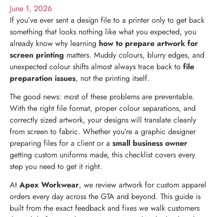
June 1, 2026
If you’ve ever sent a design file to a printer only to get back
something that looks nothing like what you expected, you
already know why learning
how to prepare artwork for
screen printing
matters. Muddy colours, blurry edges, and
unexpected colour shifts almost always trace back to
file
preparation issues
, not the printing itself.
The good news: most of these problems are preventable.
With the right file format, proper colour separations, and
correctly sized artwork, your designs will translate cleanly
from screen to fabric. Whether you’re a graphic designer
preparing files for a client or a
small business owner
getting custom uniforms made, this checklist covers every
step you need to get it right.
At
Apex Workwear
, we review artwork for custom apparel
orders every day across the GTA and beyond. This guide is
built from the exact feedback and fixes we walk customers