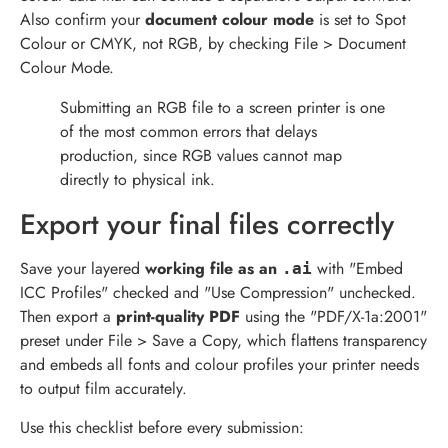
Also confirm your
document colour mode
is set to Spot
Colour or CMYK, not RGB, by checking File > Document
Colour Mode.
Submitting an RGB file to a screen printer is one
of the most common errors that delays
production, since RGB values cannot map
directly to physical ink.
Export your final files correctly
Save your layered
working file as an
with "Embed
.ai
ICC Profiles" checked and "Use Compression" unchecked.
Then export a
print-quality PDF
using the "PDF/X-1a:2001"
preset under File > Save a Copy, which flattens transparency
and embeds all fonts and colour profiles your printer needs
to output film accurately.
Use this checklist before every submission: