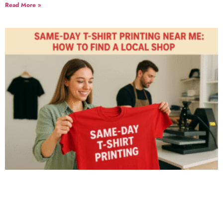
Read More »