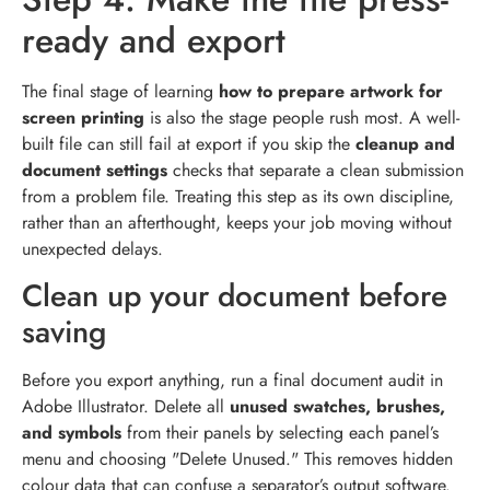
ready and export
The final stage of learning
how to prepare artwork for
screen printing
is also the stage people rush most. A well-
built file can still fail at export if you skip the
cleanup and
document settings
checks that separate a clean submission
from a problem file. Treating this step as its own discipline,
rather than an afterthought, keeps your job moving without
unexpected delays.
Clean up your document before
saving
Before you export anything, run a final document audit in
Adobe Illustrator. Delete all
unused swatches, brushes,
and symbols
from their panels by selecting each panel’s
menu and choosing "Delete Unused." This removes hidden
colour data that can confuse a separator’s output software.