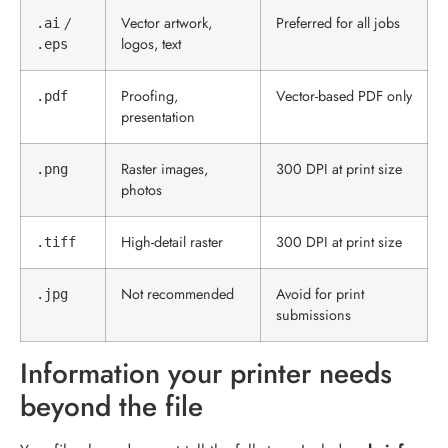
/
Vector artwork,
Preferred for all jobs
.ai
logos, text
.eps
Proofing,
Vector-based PDF only
.pdf
presentation
Raster images,
300 DPI at print size
.png
photos
High-detail raster
300 DPI at print size
.tiff
Not recommended
Avoid for print
.jpg
submissions
Information your printer needs
beyond the file