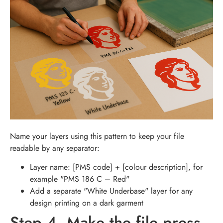
Name your layers using this pattern to keep your file
readable by any separator:
Layer name: [PMS code] + [colour description], for
example "PMS 186 C – Red"
Add a separate "White Underbase" layer for any
design printing on a dark garment
Step 4. Make the file press-