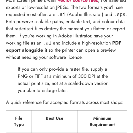
Most screen printers want
vector source files
, not flattened
exports or low-resolution JPEGs. The two formats you’ll see
requested most often are
(Adobe Illustrator) and
.
.ai
.eps
Both preserve scalable paths, editable text, and colour data
that rasterised files destroy the moment you flatten or export
them. If you’re working in Adobe Illustrator, save your
working file as an
and include a high-resolution
PDF
.ai
export alongside it
so the printer can open a preview
without needing your software licence.
If you can only provide a raster file, supply a
PNG or TIFF at a minimum of 300 DPI at the
actual print size, not at a scaled-down version
you plan to enlarge later.
A quick reference for accepted formats across most shops:
File
Best Use
Minimum
Type
Requirement