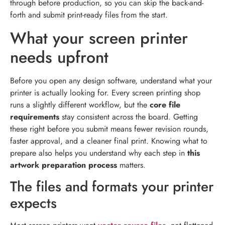
through before production, so you can skip the back-and-
forth and submit print-ready files from the start.
What your screen printer
needs upfront
Before you open any design software, understand what your
printer is actually looking for. Every screen printing shop
runs a slightly different workflow, but the
core file
requirements
stay consistent across the board. Getting
these right before you submit means fewer revision rounds,
faster approval, and a cleaner final print. Knowing what to
prepare also helps you understand why each step in
this
artwork preparation process
matters.
The files and formats your printer
expects