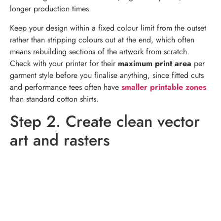
longer production times.
Keep your design within a fixed colour limit from the outset
rather than stripping colours out at the end, which often
means rebuilding sections of the artwork from scratch.
Check with your printer for their
maximum print area
per
garment style before you finalise anything, since fitted cuts
and performance tees often have
smaller printable zones
than standard cotton shirts.
Step 2. Create clean vector
art and rasters