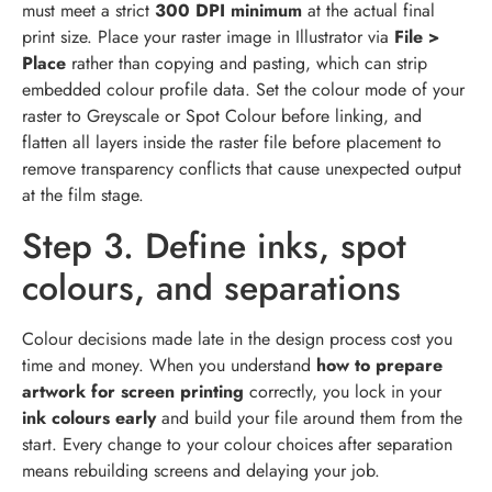
must meet a strict
300 DPI minimum
at the actual final
print size. Place your raster image in Illustrator via
File >
Place
rather than copying and pasting, which can strip
embedded colour profile data. Set the colour mode of your
raster to Greyscale or Spot Colour before linking, and
flatten all layers inside the raster file before placement to
remove transparency conflicts that cause unexpected output
at the film stage.
Step 3. Define inks, spot
colours, and separations
Colour decisions made late in the design process cost you
time and money. When you understand
how to prepare
artwork for screen printing
correctly, you lock in your
ink colours early
and build your file around them from the
start. Every change to your colour choices after separation
means rebuilding screens and delaying your job.