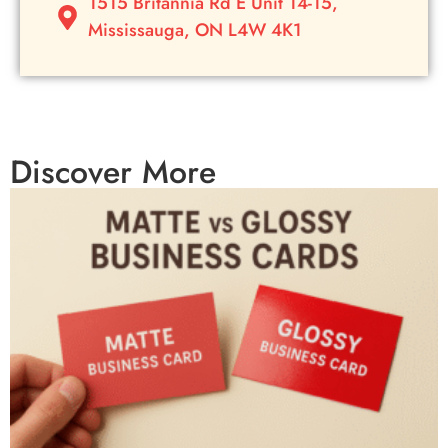
1515 Britannia Rd E Unit 14-15,
Mississauga, ON L4W 4K1
Discover More