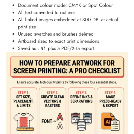
Document colour mode: CMYK or Spot Colour
All text converted to outlines
All linked images embedded at 300 DPI at actual
print size
Unused swatches and brushes deleted
Artboard sized to exact print dimensions
Saved as
plus a PDF/X-1a export
.ai