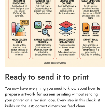
Ready to send it to print
You now have everything you need to know about
how to
prepare artwork for screen printing
without sending
your printer on a revision loop. Every step in this checklist
builds on the last: correct dimensions feed clean