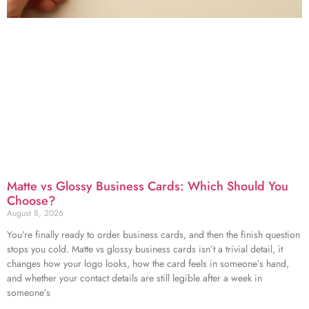
Matte vs Glossy Business Cards: Which Should You
Choose?
August 8, 2026
You’re finally ready to order business cards, and then the finish question
stops you cold. Matte vs glossy business cards isn’t a trivial detail, it
changes how your logo looks, how the card feels in someone’s hand,
and whether your contact details are still legible after a week in
someone’s