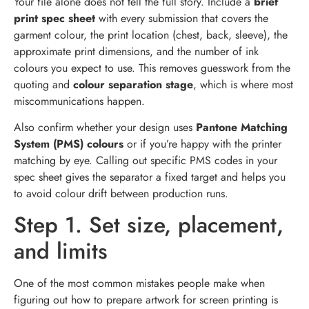
Your file alone does not tell the full story. Include a
brief
print spec sheet
with every submission that covers the
garment colour, the print location (chest, back, sleeve), the
approximate print dimensions, and the number of ink
colours you expect to use. This removes guesswork from the
quoting and
colour separation stage
, which is where most
miscommunications happen.
Also confirm whether your design uses
Pantone Matching
System (PMS) colours
or if you’re happy with the printer
matching by eye. Calling out specific PMS codes in your
spec sheet gives the separator a fixed target and helps you
to avoid colour drift between production runs.
Step 1. Set size, placement,
and limits
One of the most common mistakes people make when
figuring out how to prepare artwork for screen printing is