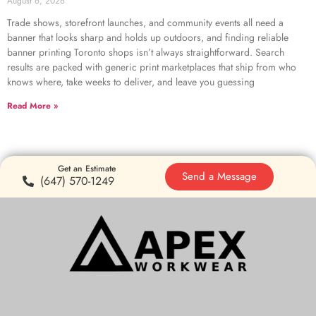
August 6, 2026
Trade shows, storefront launches, and community events all need a
banner that looks sharp and holds up outdoors, and finding reliable
banner printing Toronto shops isn’t always straightforward. Search
results are packed with generic print marketplaces that ship from who
knows where, take weeks to deliver, and leave you guessing
Read More »
Get an Estimate
Send a Message
(647) 570-1249