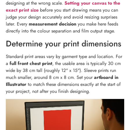
designing at the wrong scale.
Setting your canvas to the
exact print size
before you start drawing means you can
judge your design accurately and avoid resizing surprises
later. Every
measurement decision
you make here feeds
directly into the colour separation and film output stage.
Determine your print dimensions
Standard print areas vary by garment type and location. For
a
full front chest print
, the usable area is typically 30 cm
wide by 38 cm tall (roughly 12" x 15"). Sleeve prints run
much smaller, around 8 cm x 8 cm. Set your
artboard in
Illustrator
to match these dimensions exactly at the start of
your project, not after you finish designing.