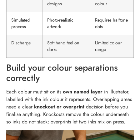
designs
colour
Simulated
Photo-realistic
Requires halftone
process
artwork
dots
Discharge
Soft hand feel on
Limited colour
darks
range
Build your colour separations
correctly
Each colour must sit on its
own named layer
in Illustrator,
labelled with the ink colour it represents. Overlapping areas
need a clear
knockout or overprint
decision before you
finalise anything. Knockouts remove the colour underneath
so inks do not stack; overprints let two inks mix on press.