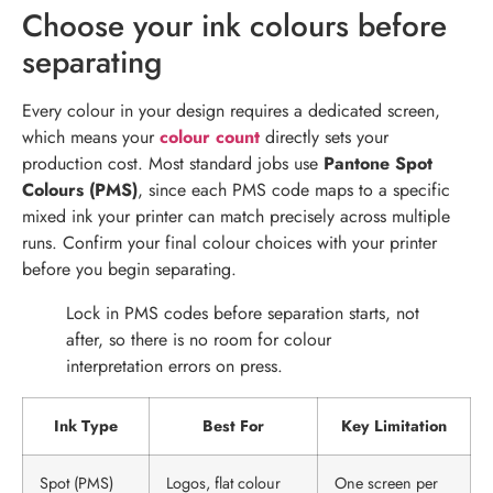
Choose your ink colours before
separating
Every colour in your design requires a dedicated screen,
which means your
colour count
directly sets your
production cost. Most standard jobs use
Pantone Spot
Colours (PMS)
, since each PMS code maps to a specific
mixed ink your printer can match precisely across multiple
runs. Confirm your final colour choices with your printer
before you begin separating.
Lock in PMS codes before separation starts, not
after, so there is no room for colour
interpretation errors on press.
Ink Type
Best For
Key Limitation
Spot (PMS)
Logos, flat colour
One screen per