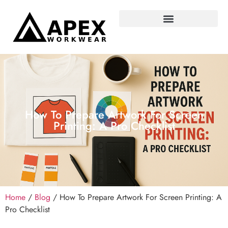
How To Prepare Artwork For Screen
Printing: A Pro Checklist
Home
/
Blog
/ How To Prepare Artwork For Screen Printing: A
Pro Checklist