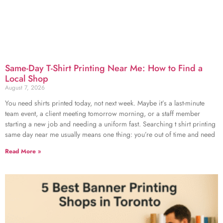
Same-Day T-Shirt Printing Near Me: How to Find a
Local Shop
August 7, 2026
You need shirts printed today, not next week. Maybe it’s a last-minute
team event, a client meeting tomorrow morning, or a staff member
starting a new job and needing a uniform fast. Searching t shirt printing
same day near me usually means one thing: you’re out of time and need
Read More »