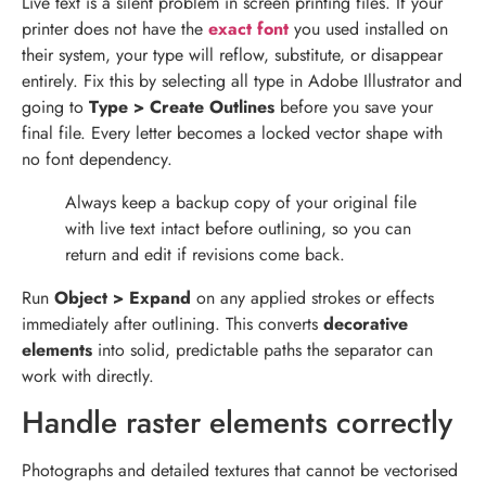
Live text is a silent problem in screen printing files. If your
printer does not have the
exact font
you used installed on
their system, your type will reflow, substitute, or disappear
entirely. Fix this by selecting all type in Adobe Illustrator and
going to
Type > Create Outlines
before you save your
final file. Every letter becomes a locked vector shape with
no font dependency.
Always keep a backup copy of your original file
with live text intact before outlining, so you can
return and edit if revisions come back.
Run
Object > Expand
on any applied strokes or effects
immediately after outlining. This converts
decorative
elements
into solid, predictable paths the separator can
work with directly.
Handle raster elements correctly
Photographs and detailed textures that cannot be vectorised