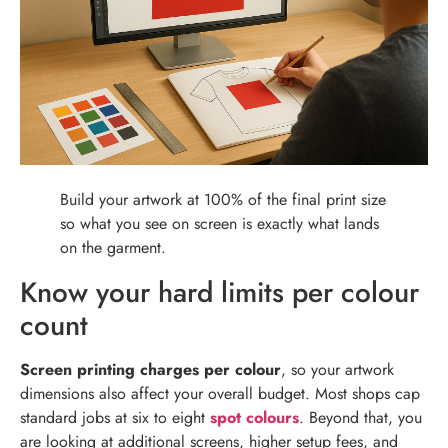
Build your artwork at 100% of the final print size
so what you see on screen is exactly what lands
on the garment.
Know your hard limits per colour
count
Screen printing charges per colour
, so your artwork
dimensions also affect your overall budget. Most shops cap
standard jobs at six to eight
spot colours
. Beyond that, you
are looking at additional screens, higher setup fees, and