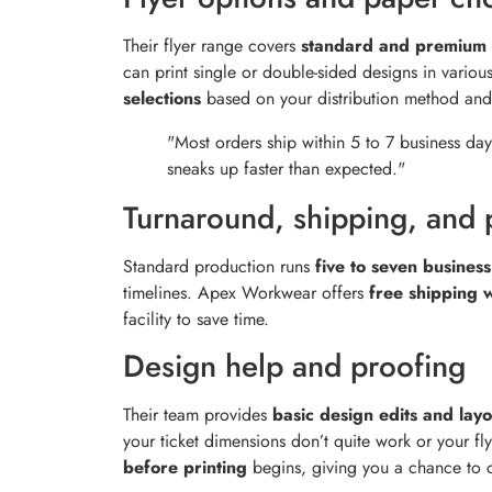
Their flyer range covers
standard and premium 
can print single or double-sided designs in variou
selections
based on your distribution method and
"Most orders ship within 5 to 7 business day
sneaks up faster than expected."
Turnaround, shipping, and 
Standard production runs
five to seven busines
timelines. Apex Workwear offers
free shipping 
facility to save time.
Design help and proofing
Their team provides
basic design edits and lay
your ticket dimensions don’t quite work or your fly
before printing
begins, giving you a chance to c