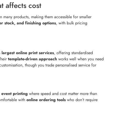
 affects cost
n many products, making them accessible for smaller
er stock, and finishing options
, with bulk pricing
s
largest online print services
, offering standardised
Their
template-driven approach
works well when you need
 customisation, though you trade personalised service for
 event printing
where speed and cost matter more than
comfortable with
online ordering tools
who don’t require