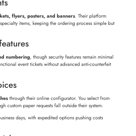
nts
kets, flyers, posters, and banners
. Their platform
pecialty items, keeping the ordering process simple but
features
and numbering
, though security features remain minimal
nctional event tickets without advanced anti-counterfeit
oices
shes
through their online configurator. You select from
gh custom paper requests fall outside their system.
business days, with expedited options pushing costs