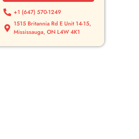
+1 (647) 570-1249
1515 Britannia Rd E Unit 14-15,
Mississauga, ON L4W 4K1