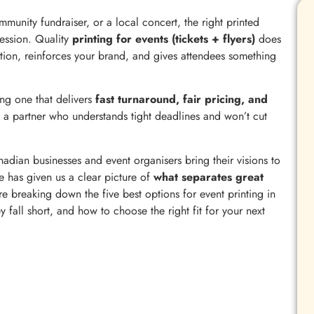
munity fundraiser, or a local concert, the right printed
ression. Quality
printing for events (tickets + flyers)
does
pation, reinforces your brand, and gives attendees something
ng one that delivers
fast turnaround, fair pricing, and
 a partner who understands tight deadlines and won’t cut
dian businesses and event organisers bring their visions to
e has given us a clear picture of
what separates great
’re breaking down the five best options for event printing in
fall short, and how to choose the right fit for your next