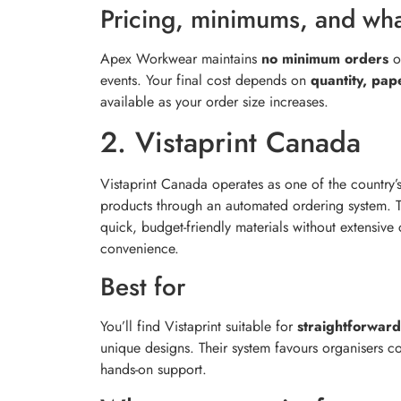
Pricing, minimums, and what
Apex Workwear maintains
no minimum orders
o
events. Your final cost depends on
quantity, pap
available as your order size increases.
2. Vistaprint Canada
Vistaprint Canada operates as one of the country’
products through an automated ordering system. 
quick, budget-friendly materials without extensive
convenience.
Best for
You’ll find Vistaprint suitable for
straightforward
unique designs. Their system favours organisers 
hands-on support.