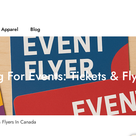
Apparel
Blog
g For Events: Tickets & F
& Flyers In Canada