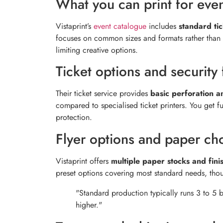
What you can print for eve
Vistaprint’s
event catalogue
includes
standard tic
focuses on common sizes and formats rather than s
limiting creative options.
Ticket options and security 
Their ticket service provides
basic perforation 
compared to specialised ticket printers. You get fu
protection.
Flyer options and paper ch
Vistaprint offers
multiple paper stocks and fini
preset options covering most standard needs, thou
"Standard production typically runs 3 to 5 
higher."