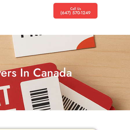
Call Us
(647) 570-1249
lyers In Canada