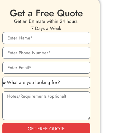
Get a Free Quote
Get an Estimate within 24 hours.
7 Days a Week
GET FREE QUOTE