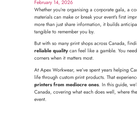
February 14, 2026
Whether you’re organising a corporate gala, a com
materials can make or break your event’s first imp
more than just share information, it builds antici
tangible to remember you by.
But with so many print shops across Canada, findi
reliable quality
can feel like a gamble. You need
corners when it matters most.
At Apex Workwear, we’ve spent years helping Cana
life through custom print products. That experienc
printers from mediocre ones
. In this guide, we
Canada, covering what each does well, where they 
event.