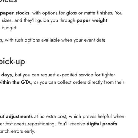
paper stocks
, with options for gloss or matte finishes. You
s sizes, and they’ll guide you through
paper weight
 budget.
s, with rush options available when your event date
pick-up
s days
, but you can request expedited service for tighter
within the GTA
, or you can collect orders directly from their
out adjustments
at no extra cost, which proves helpful when
er text needs repositioning. You’ll receive
digital proofs
atch errors early.