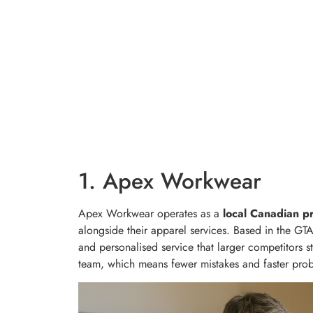
1. Apex Workwear
Apex Workwear operates as a
local Canadian pr
alongside their apparel services. Based in the GTA,
and personalised service that larger competitors s
team, which means fewer mistakes and faster pro