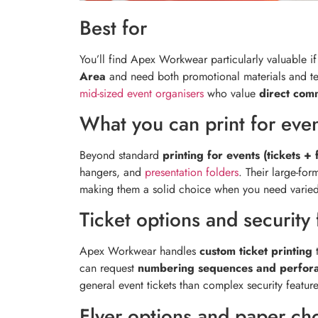
Best for
You’ll find Apex Workwear particularly valuable i
Area
and need both promotional materials and te
mid-sized event organisers
who value
direct com
What you can print for eve
Beyond standard
printing for events (tickets + 
hangers, and
presentation folders
. Their large-for
making them a solid choice when you need varied 
Ticket options and security 
Apex Workwear handles
custom ticket printing
t
can request
numbering sequences and perfora
general event tickets than complex security feature
Flyer options and paper ch