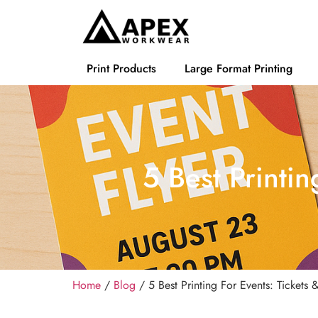
Print Products
Large Format Printing
5 Best Printin
Home
/
Blog
/ 5 Best Printing For Events: Tickets 