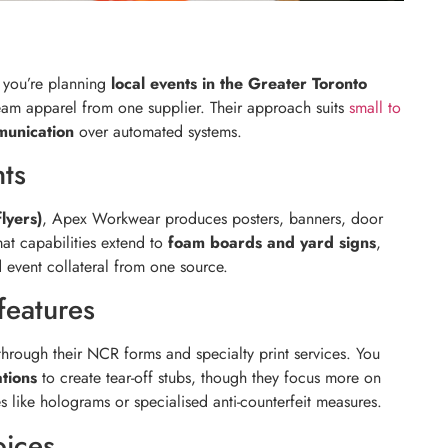
f you’re planning
local events in the Greater Toronto
am apparel from one supplier. Their approach suits
small to
munication
over automated systems.
nts
flyers)
, Apex Workwear produces posters, banners, door
mat capabilities extend to
foam boards and yard signs
,
event collateral from one source.
features
hrough their NCR forms and specialty print services. You
tions
to create tear-off stubs, though they focus more on
s like holograms or specialised anti-counterfeit measures.
oices