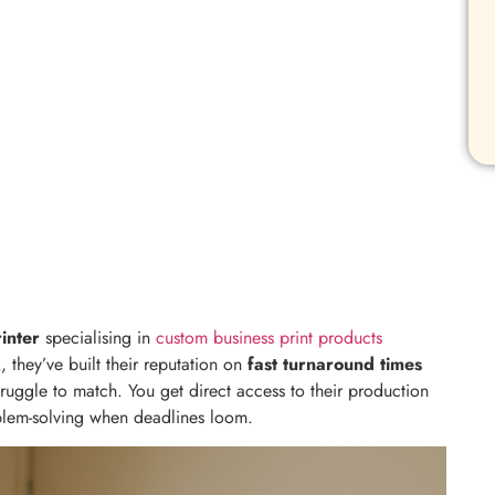
inter
specialising in
custom business print products
 they’ve built their reputation on
fast turnaround times
truggle to match. You get direct access to their production
blem-solving when deadlines loom.