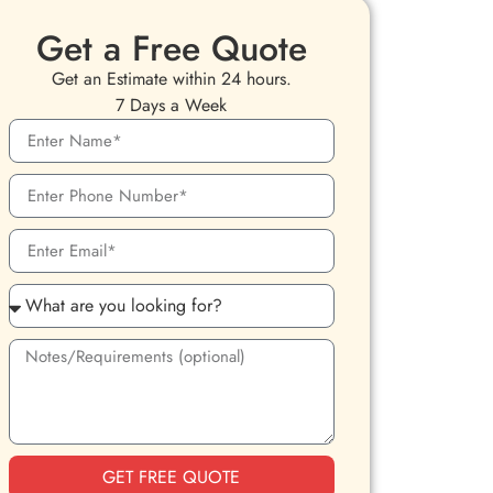
Get a Free Quote
Get an Estimate within 24 hours.
7 Days a Week
GET FREE QUOTE