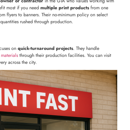
 owner or contractor
in the GTA who values working with
nefit most if you need
multiple print products
from one
om flyers to banners. Their no-minimum policy on select
quantities rushed through production.
cuses on
quick-turnaround projects
. They handle
 materials
through their production facilities. You can visit
very across the city.