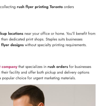
 collecting
rush flyer printing Toronto
orders
ckup locations
near your office or home. You’ll benefit from
 than dedicated print shops. Staples suits businesses
 flyer designs
without specialty printing requirements.
nt company
that specializes in
rush orders
for businesses
 their facility and offer both pickup and delivery options
a popular choice for urgent marketing materials.