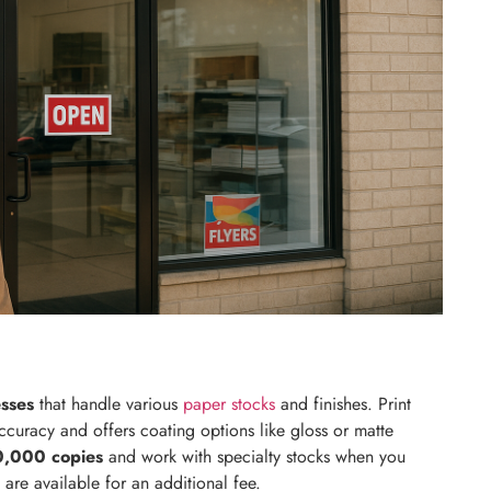
esses
that handle various
paper stocks
and finishes. Print
curacy and offers coating options like gloss or matte
0,000 copies
and work with specialty stocks when you
are available for an additional fee.