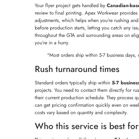
Your flyer project gets handled by
Canadian-base
review to final printing. Apex Workwear provides
adjustments, which helps when you’re rushing and n
before production starts, letting you catch any is
throughout the GTA and surrounding areas on elig
you’re in a hurry.
"Most orders ship within 5-7 business days, 
Rush turnaround times
Standard orders typically ship within
5-7 busines
projects. You need to contact them directly for ru
their current production schedule. They process q
can get pricing confirmation quickly even on wee
costs vary based on quantity and complexity.
Who this service is best for