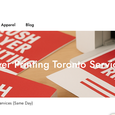
Apparel
Blog
yer Printing Toronto Serv
Services (Same Day)