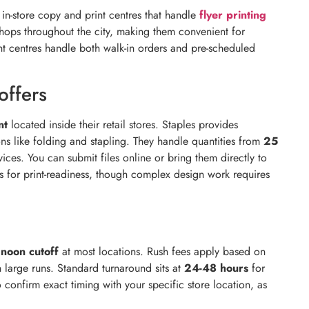
in-store copy and print centres that handle
flyer printing
r shops throughout the city, making them convenient for
nt centres handle both walk-in orders and pre-scheduled
offers
nt
located inside their retail stores. Staples provides
ns like folding and stapling. They handle quantities from
25
ces. You can submit files online or bring them directly to
es for print-readiness, though complex design work requires
r
noon cutoff
at most locations. Rush fees apply based on
n large runs. Standard turnaround sits at
24-48 hours
for
 confirm exact timing with your specific store location, as