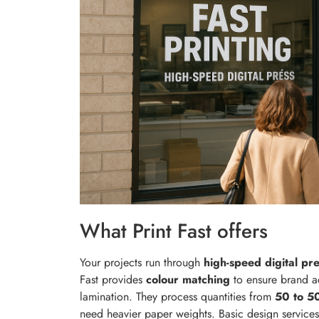
What Print Fast offers
Your projects run through
high-speed digital pr
Fast provides
colour matching
to ensure brand ac
lamination. They process quantities from
50 to 5
need heavier paper weights. Basic design services 