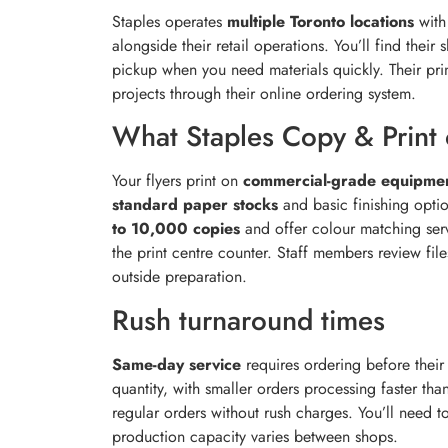
Staples operates
multiple Toronto locations
with 
alongside their retail operations. You’ll find thei
pickup when you need materials quickly. Their pri
projects through their online ordering system.
What Staples Copy & Print 
Your flyers print on
commercial-grade equipme
standard paper stocks
and basic finishing optio
to 10,000 copies
and offer colour matching servi
the print centre counter. Staff members review fil
outside preparation.
Rush turnaround times
Same-day service
requires ordering before thei
quantity, with smaller orders processing faster tha
regular orders without rush charges. You’ll need to
production capacity varies between shops.