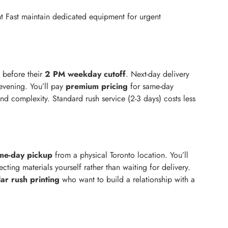
rint Fast maintain dedicated equipment for urgent
 before their
2 PM weekday cutoff
. Next-day delivery
 evening. You’ll pay
premium pricing
for same-day
nd complexity. Standard rush service (2-3 days) costs less
me-day pickup
from a physical Toronto location. You’ll
cting materials yourself rather than waiting for delivery.
ar rush printing
who want to build a relationship with a