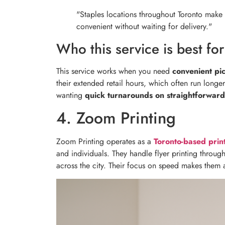
"Staples locations throughout Toronto make
convenient without waiting for delivery."
Who this service is best for
This service works when you need
convenient pi
their extended retail hours, which often run longer
wanting
quick turnarounds on straightforward
4. Zoom Printing
Zoom Printing operates as a
Toronto-based pri
and individuals. They handle flyer printing through
across the city. Their focus on speed makes them 