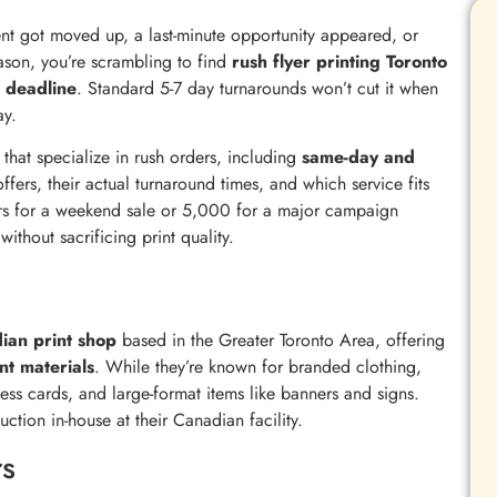
nt got moved up, a last-minute opportunity appeared, or
eason, you’re scrambling to find
rush flyer printing Toronto
t deadline
. Standard 5-7 day turnarounds won’t cut it when
ay.
that specialize in rush orders, including
same-day and
offers, their actual turnaround times, and which service fits
ers for a weekend sale or 5,000 for a major campaign
ithout sacrificing print quality.
dian print shop
based in the Greater Toronto Area, offering
nt materials
. While they’re known for branded clothing,
ness cards, and large-format items like banners and signs.
uction in-house at their Canadian facility.
s