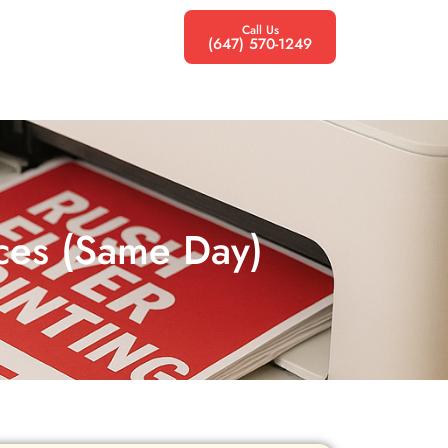
Call Us
(647) 570-1249
ices (Same Day)