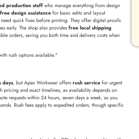
d production staff
who manage everything from design
free design assistance
for basic edits and layout
eed quick fixes before printing. They offer digital proofs
sues early. The shop also provides
free local shipping
ible orders, saving you both time and delivery costs when
with rush options available."
s days
, but Apex Workwear offers
rush service
for urgent
sh pricing and exact timelines, as availability depends on
uote requests within 24 hours, seven days a week, so you
kends. Rush fees apply to expedited orders, though specific