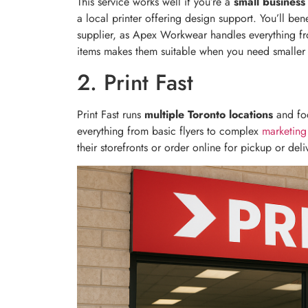
This service works well if you’re a
small business
a local printer offering design support. You’ll be
supplier, as Apex Workwear handles everything fr
items makes them suitable when you need smaller 
2. Print Fast
Print Fast runs
multiple Toronto locations
and fo
everything from basic flyers to complex
marketing
their storefronts or order online for pickup or deli