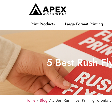
Print Products
Large Format Printing
5 Best Rush Fl
Home
/
Blog
/ 5 Best Rush Flyer Printing Toronto 