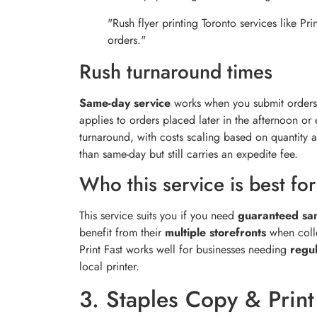
"Rush flyer printing Toronto services like P
orders."
Rush turnaround times
Same-day service
works when you submit orders
applies to orders placed later in the afternoon or
turnaround, with costs scaling based on quantity a
than same-day but still carries an expedite fee.
Who this service is best for
This service suits you if you need
guaranteed sa
benefit from their
multiple storefronts
when colle
Print Fast works well for businesses needing
regul
local printer.
3. Staples Copy & Print