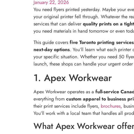
January 22, 2026
You need flyers printed yesterday. Maybe your eve
your original printer fell through. Whatever the r
services that can deliver
quality prints on a tigh
you need materials in hand tomorrow or even tod
This guide covers
five Toronto printing services
next-day options
. You’ll learn what each printer 
your specific situation. Whether you need 50 fly
launch, these shops can handle your urgent order w
1. Apex Workwear
Apex Workwear operates as a
full-service Cana
everything from
custom apparel to business pri
their print services include flyers,
brochures
, busi
You’ll work with a local team that handles all prod
What Apex Workwear offer