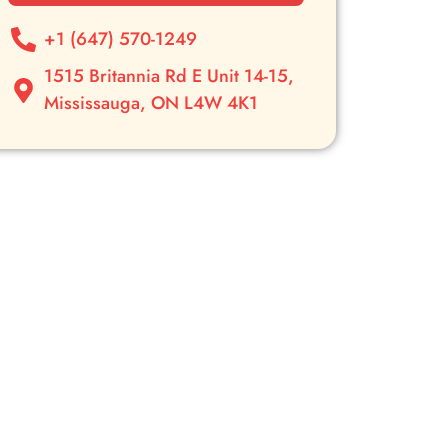
+1 (647) 570-1249
1515 Britannia Rd E Unit 14-15,
Mississauga, ON L4W 4K1