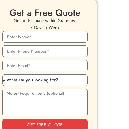
Get a Free Quote
Get an Estimate within 24 hours.
7 Days a Week
GET FREE QUOTE