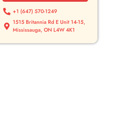
+1 (647) 570-1249
1515 Britannia Rd E Unit 14-15,
Mississauga, ON L4W 4K1