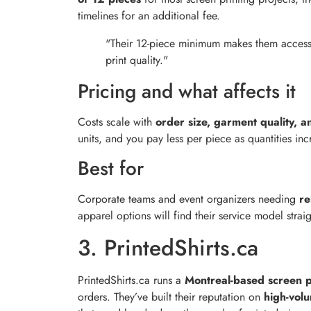
timelines for an additional fee.
"Their 12-piece minimum makes them accessi
print quality."
Pricing and what affects it
Costs scale with
order size, garment quality, a
units, and you pay less per piece as quantities inc
Best for
Corporate teams and event organizers needing
re
apparel options will find their service model str
3. PrintedShirts.ca
PrintedShirts.ca runs a
Montreal-based screen p
orders. They’ve built their reputation on
high-vol