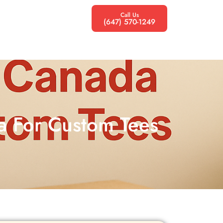
Call Us
(647) 570-1249
da For Custom Tees