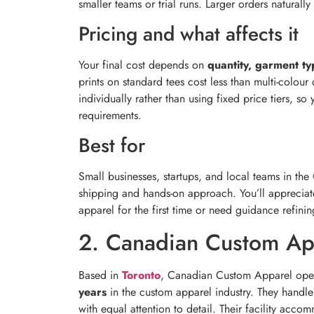
smaller teams or trial runs. Larger orders naturally
Pricing and what affects it
Your final cost depends on
quantity, garment ty
prints on standard tees cost less than multi-colou
individually rather than using fixed price tiers, 
requirements.
Best for
Small businesses, startups, and local teams in the
shipping and hands-on approach. You’ll appreciate
apparel for the first time or need guidance refin
2. Canadian Custom Ap
Based in
Toronto
, Canadian Custom Apparel opera
years
in the custom apparel industry. They handl
with equal attention to detail. Their facility ac