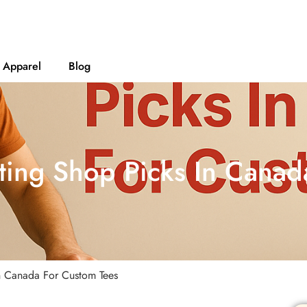
Apparel
Blog
ting Shop Picks In Cana
In Canada For Custom Tees