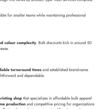
ble for smaller teams while maintaining professional
nd colour complexity
. Bulk discounts kick in around 50
rease.
liable turnaround times
and established brand-name
aightforward and dependable.
rinting shop
that specializes in affordable bulk apparel
ume production
and competitive pricing for organizations