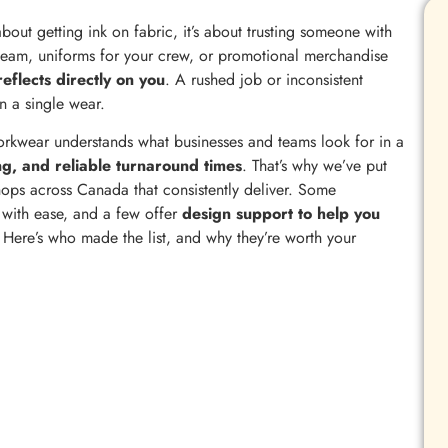
 about getting ink on fabric, it’s about trusting someone with
team, uniforms for your crew, or promotional merchandise
reflects directly on you
. A rushed job or inconsistent
n a single wear.
kwear understands what businesses and teams look for in a
ng, and reliable turnaround times
. That’s why we’ve put
 shops across Canada that consistently deliver. Some
s with ease, and a few offer
design support to help you
. Here’s who made the list, and why they’re worth your