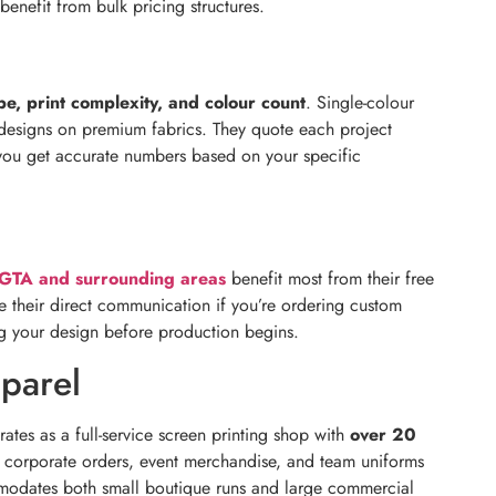
 benefit from bulk pricing structures.
pe, print complexity, and colour count
. Single-colour
r designs on premium fabrics. They quote each project
so you get accurate numbers based on your specific
GTA and surrounding areas
benefit most from their free
 their direct communication if you’re ordering custom
ing your design before production begins.
parel
tes as a full-service screen printing shop with
over 20
e corporate orders, event merchandise, and team uniforms
commodates both small boutique runs and large commercial