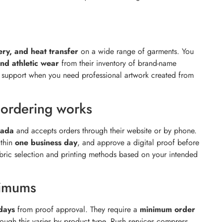
ery, and heat transfer
on a wide range of garments. You
and athletic wear
from their inventory of brand-name
n support when you need professional artwork created from
ordering works
nada
and accepts orders through their website or by phone.
ithin
one business day
, and approve a digital proof before
abric selection and printing methods based on your intended
nimums
days
from proof approval. They require a
minimum order
hough this varies by product type. Rush services compress