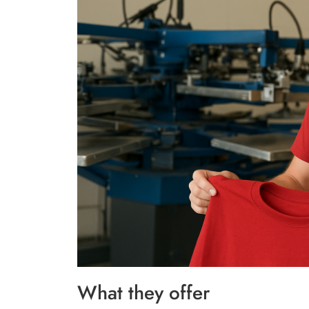
What they offer