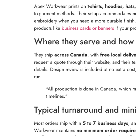
Apex Workwear prints on
t-shirts, hoodies, hat
to-garment methods. Their setup accommodates
m
embroidery when you need a more durable finish. 
products like
business cards or banners
if your pr
Where they serve and how 
They ship
across Canada
, with
free local deliv
request a quote through their website, and their 
details. Design review is included at no extra cos
run.
"All production is done in Canada, which me
timelines."
Typical turnaround and mi
Most orders ship within
5 to 7 business days
, a
Workwear maintains
no minimum order requir