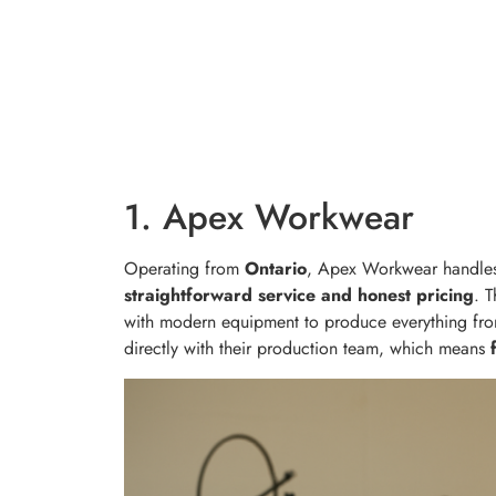
1. Apex Workwear
Operating from
Ontario
, Apex Workwear handles
straightforward service and honest pricing
. 
with modern equipment to produce everything from
directly with their production team, which means