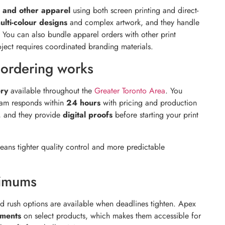
s, and other apparel
using both screen printing and direct-
ulti-colour designs
and complex artwork, and they handle
You can also bundle apparel orders with other print
oject requires coordinated branding materials.
ordering works
ery
available throughout the
Greater Toronto Area
. You
team responds within
24 hours
with pricing and production
t, and they provide
digital proofs
before starting your print
ans tighter quality control and more predictable
nimums
nd rush options are available when deadlines tighten. Apex
ements
on select products, which makes them accessible for