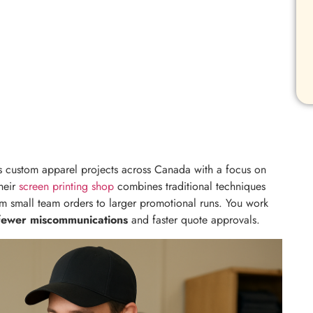
 custom apparel projects across Canada with a focus on
Their
screen printing shop
combines traditional techniques
 small team orders to larger promotional runs. You work
fewer miscommunications
and faster quote approvals.