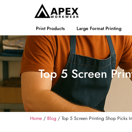
Print Products
Large Format Printing
Top 5 Screen Prin
Home
/
Blog
/ Top 5 Screen Printing Shop Picks 