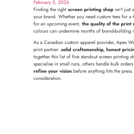
February 5, 2026
Finding the right
screen printing shop
isn’t just
your brand. Whether you need custom tees for a 
for an upcoming event,
the quality of the print 
colours can undermine months of brand-building i
As a Canadian custom apparel provider, Apex Wor
print partner:
solid craftsmanship, honest prici
together this list of five standout screen printing
specialise in small runs, others handle bulk order
refine your vision
before anything hits the press
consideration.