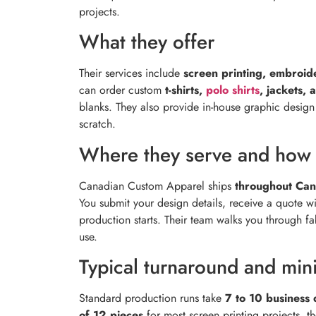
projects.
What they offer
Their services include
screen printing, embroid
can order custom
t-shirts,
polo shirts
, jackets, 
blanks. They also provide in-house graphic desig
scratch.
Where they serve and how 
Canadian Custom Apparel ships
throughout Ca
You submit your design details, receive a quote w
production starts. Their team walks you through f
use.
Typical turnaround and mi
Standard production runs take
7 to 10 business 
of 12 pieces
for most screen printing projects, t