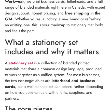
Workwear
, we print business cards, letterheads, and a full
range of branded materials right here in Canada, with expert
design support, honest pricing, and
free shipping in the
GTA
. Whether you’re launching a new brand or refreshing
an existing one, this is your roadmap to stationery that looks
and feels the part.
What a stationery set
includes and why it matters
A
stationery set
is a collection of branded printed
materials that share a common design language, produced
to work together as a unified system. For most businesses,
the two non-negotiables are
letterhead and business
cards
, but a well-planned set can extend further depending
on how you communicate with clients, suppliers, and
partners.
The core pieces