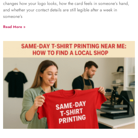
changes how your logo looks, how the card feels in someone’s hand,
and whether your contact details are still legible after a week in
someone’s
Read More »