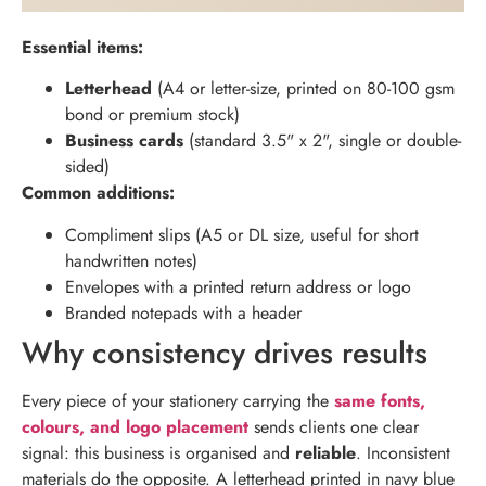
Essential items:
Letterhead
(A4 or letter-size, printed on 80-100 gsm
bond or premium stock)
Business cards
(standard 3.5" x 2", single or double-
sided)
Common additions:
Compliment slips (A5 or DL size, useful for short
handwritten notes)
Envelopes with a printed return address or logo
Branded notepads with a header
Why consistency drives results
Every piece of your stationery carrying the
same fonts,
colours, and logo placement
sends clients one clear
signal: this business is organised and
reliable
. Inconsistent
materials do the opposite. A letterhead printed in navy blue