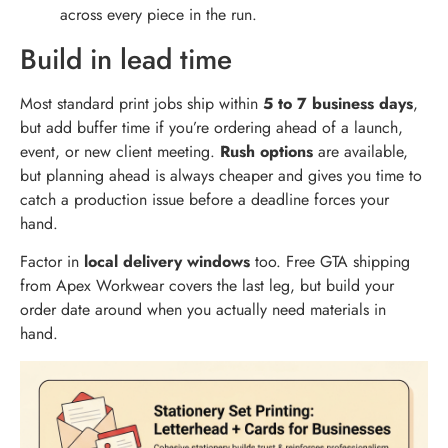
across every piece in the run.
Build in lead time
Most standard print jobs ship within
5 to 7 business days
,
but add buffer time if you’re ordering ahead of a launch,
event, or new client meeting.
Rush options
are available,
but planning ahead is always cheaper and gives you time to
catch a production issue before a deadline forces your
hand.
Factor in
local delivery windows
too. Free GTA shipping
from Apex Workwear covers the last leg, but build your
order date around when you actually need materials in
hand.