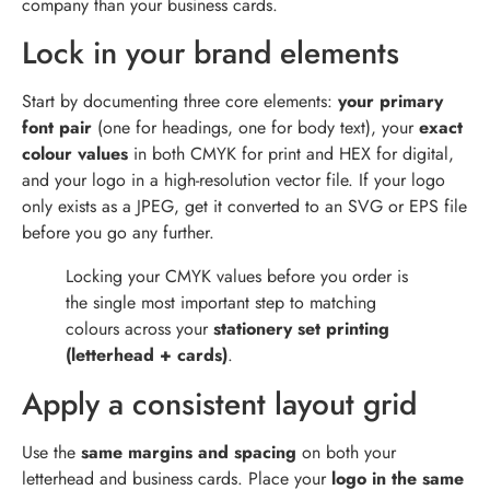
company than your business cards.
Lock in your brand elements
Start by documenting three core elements:
your primary
font pair
(one for headings, one for body text), your
exact
colour values
in both CMYK for print and HEX for digital,
and your logo in a high-resolution vector file. If your logo
only exists as a JPEG, get it converted to an SVG or EPS file
before you go any further.
Locking your CMYK values before you order is
the single most important step to matching
colours across your
stationery set printing
(letterhead + cards)
.
Apply a consistent layout grid
Use the
same margins and spacing
on both your
letterhead and business cards. Place your
logo in the same