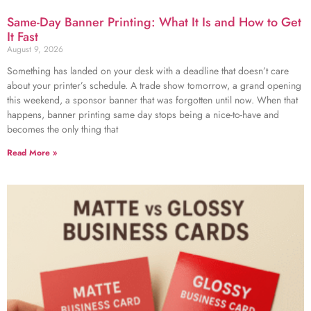
Same-Day Banner Printing: What It Is and How to Get
It Fast
August 9, 2026
Something has landed on your desk with a deadline that doesn’t care
about your printer’s schedule. A trade show tomorrow, a grand opening
this weekend, a sponsor banner that was forgotten until now. When that
happens, banner printing same day stops being a nice-to-have and
becomes the only thing that
Read More »