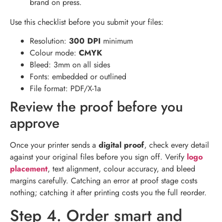
brand on press.
Use this checklist before you submit your files:
Resolution:
300 DPI
minimum
Colour mode:
CMYK
Bleed: 3mm on all sides
Fonts: embedded or outlined
File format: PDF/X-1a
Review the proof before you
approve
Once your printer sends a
digital proof
, check every detail
against your original files before you sign off. Verify
logo
placement
, text alignment, colour accuracy, and bleed
margins carefully. Catching an error at proof stage costs
nothing; catching it after printing costs you the full reorder.
Step 4. Order smart and