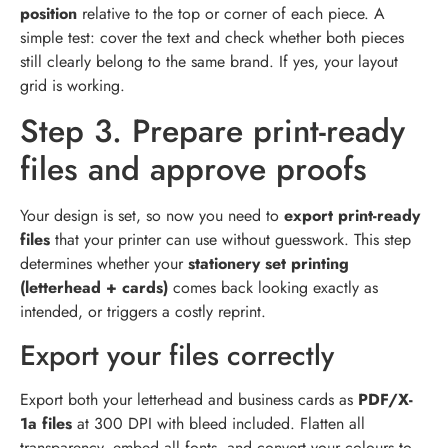
position
relative to the top or corner of each piece. A
simple test: cover the text and check whether both pieces
still clearly belong to the same brand. If yes, your layout
grid is working.
Step 3. Prepare print-ready
files and approve proofs
Your design is set, so now you need to
export print-ready
files
that your printer can use without guesswork. This step
determines whether your
stationery set printing
(letterhead + cards)
comes back looking exactly as
intended, or triggers a costly reprint.
Export your files correctly
Export both your letterhead and business cards as
PDF/X-
1a files
at 300 DPI with bleed included. Flatten all
transparency, embed all fonts, and convert your colours to