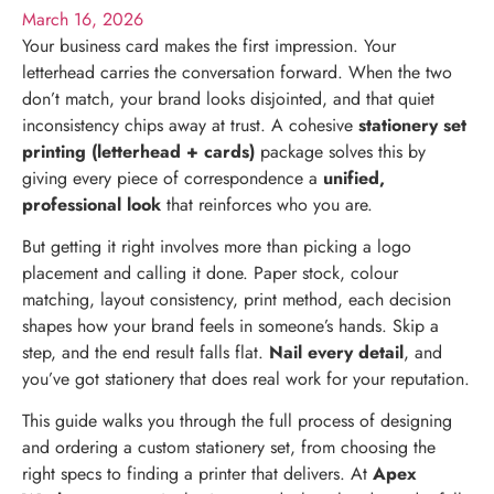
March 16, 2026
Your business card makes the first impression. Your
letterhead carries the conversation forward. When the two
don’t match, your brand looks disjointed, and that quiet
inconsistency chips away at trust. A cohesive
stationery set
printing (letterhead + cards)
package solves this by
giving every piece of correspondence a
unified,
professional look
that reinforces who you are.
But getting it right involves more than picking a logo
placement and calling it done. Paper stock, colour
matching, layout consistency, print method, each decision
shapes how your brand feels in someone’s hands. Skip a
step, and the end result falls flat.
Nail every detail
, and
you’ve got stationery that does real work for your reputation.
This guide walks you through the full process of designing
and ordering a custom stationery set, from choosing the
right specs to finding a printer that delivers. At
Apex