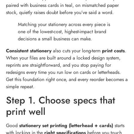
paired with business cards in teal, on mismatched paper
stock, quietly raises doubt before you’ve said a word.
Matching your stationery across every piece is
one of the lowest-cost, highest-impact brand
decisions a small business can make.
Consistent stationery
also cuts your long-term
print costs
.
When your files are built around a locked design system,
reprints are straightforward, and you stop paying for
redesigns every time you run low on cards or letterheads.
Get this foundation right once, and every reorder becomes a
simple repeat.
Step 1. Choose specs that
print well
Good
stationery set printing (letterhead + cards)
starts
with locking in the
right specifications
before you touch