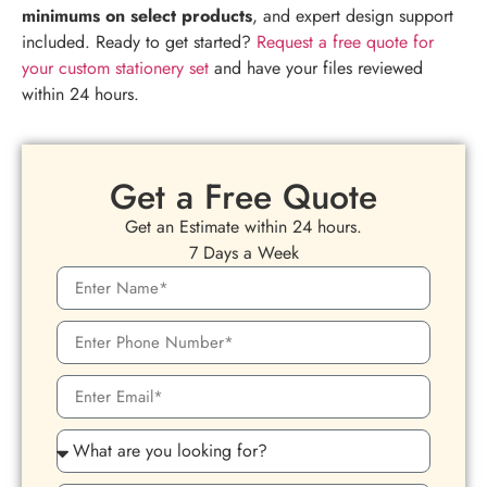
minimums on select products
, and expert design support
included. Ready to get started?
Request a free quote for
your custom stationery set
and have your files reviewed
within 24 hours.
Get a Free Quote
Get an Estimate within 24 hours.
7 Days a Week