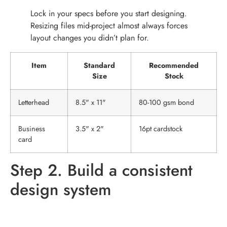
Lock in your specs before you start designing.
Resizing files mid-project almost always forces
layout changes you didn’t plan for.
Item
Standard
Recommended
Size
Stock
Letterhead
8.5" x 11"
80-100 gsm bond
Business
3.5" x 2"
16pt cardstock
card
Step 2. Build a consistent
design system