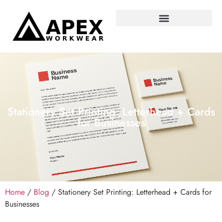
Stationery Set Printing: Letterhead + Cards
for Businesses
Home
/
Blog
/ Stationery Set Printing: Letterhead + Cards for
Businesses