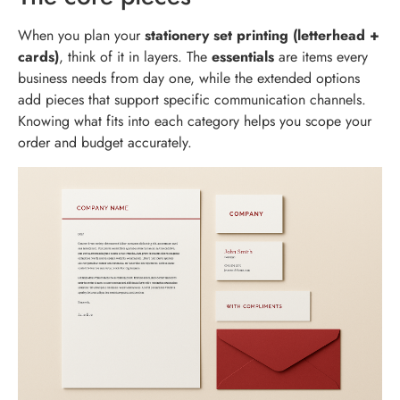
When you plan your
stationery set printing (letterhead +
cards)
, think of it in layers. The
essentials
are items every
business needs from day one, while the extended options
add pieces that support specific communication channels.
Knowing what fits into each category helps you scope your
order and budget accurately.