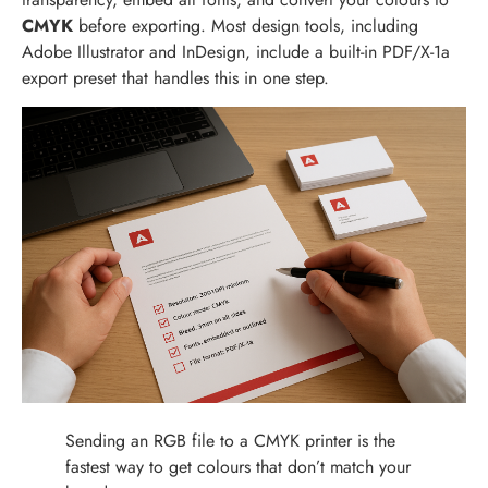
CMYK
before exporting. Most design tools, including
Adobe Illustrator and InDesign, include a built-in PDF/X-1a
export preset that handles this in one step.
Sending an RGB file to a CMYK printer is the
fastest way to get colours that don’t match your