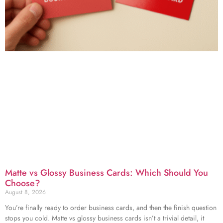
Matte vs Glossy Business Cards: Which Should You
Choose?
August 8, 2026
You’re finally ready to order business cards, and then the finish question
stops you cold. Matte vs glossy business cards isn’t a trivial detail, it