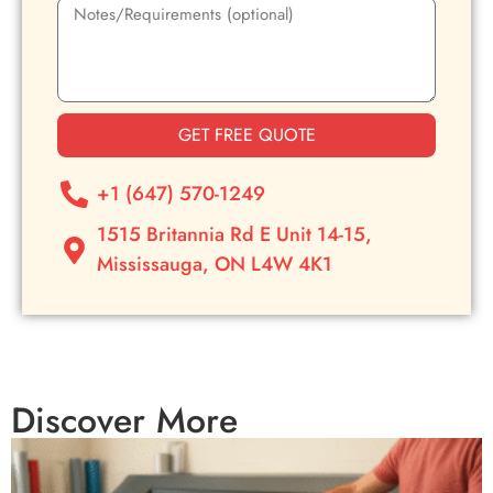
GET FREE QUOTE
+1 (647) 570-1249
1515 Britannia Rd E Unit 14-15,
Mississauga, ON L4W 4K1
Discover More