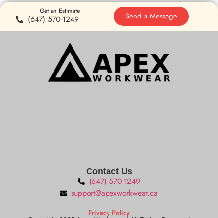
Get an Estimate
Send a Message
(647) 570-1249
Contact Us
(647) 570-1249
support@apexworkwear.ca
Privacy Policy