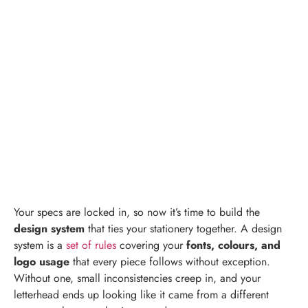
Your specs are locked in, so now it’s time to build the
design system
that ties your stationery together. A design
system is a
set of rules
covering your
fonts, colours, and
logo usage
that every piece follows without exception.
Without one, small inconsistencies creep in, and your
letterhead ends up looking like it came from a different