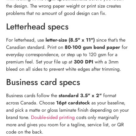
the design. The wrong paper weight or print size creates
problems that no amount of good design can fix.
Letterhead specs
For letterhead, use
letter-size (8.5" x 11")
since that’s the
Canadian standard. Print on
80-100 gsm bond paper
for
everyday correspondence, or step up to 120 gsm for a
premium feel. Set your file up at
300 DPI
with a 3mm
bleed on all sides to prevent white edges after trimming.
Business card specs
Business cards follow the
standard 3.5" x 2"
format
across Canada. Choose
16pt cardstock
as your baseline,
and pick a matte or gloss laminate finish depending on your
brand tone.
Double-sided printing
costs only marginally
more and gives you room for a tagline, service list, or QR
code on the back.