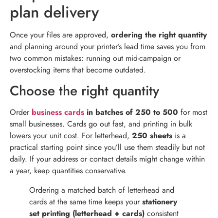
plan delivery
Once your files are approved,
ordering the right quantity
and planning around your printer’s lead time saves you from
two common mistakes: running out mid-campaign or
overstocking items that become outdated.
Choose the right quantity
Order
business cards
in batches of 250 to 500
for most
small businesses. Cards go out fast, and printing in bulk
lowers your unit cost. For letterhead,
250 sheets
is a
practical starting point since you’ll use them steadily but not
daily. If your address or contact details might change within
a year, keep quantities conservative.
Ordering a matched batch of letterhead and
cards at the same time keeps your
stationery
set printing (letterhead + cards)
consistent