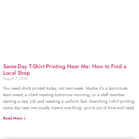
Same-Day T-Shirt Printing Near Me: How to Find a
Local Shop
August 7, 2026
You need shirts printed today, not next week. Maybe it’s a last-minute
team event, a client meeting tomorrow morning, or a staff member
starting a new job and needing a uniform fast. Searching t shirt printing
same day near me usually means one thing: you’re out of time and need
Read More »