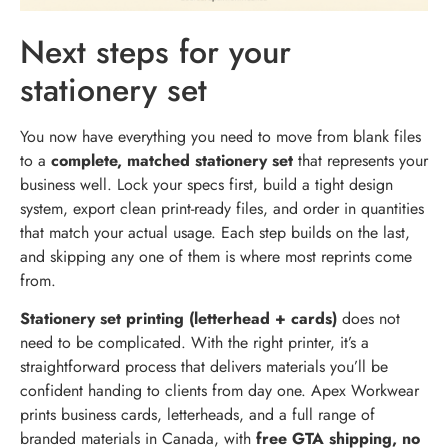
Next steps for your
stationery set
You now have everything you need to move from blank files
to a
complete, matched stationery set
that represents your
business well. Lock your specs first, build a tight design
system, export clean print-ready files, and order in quantities
that match your actual usage. Each step builds on the last,
and skipping any one of them is where most reprints come
from.
Stationery set printing (letterhead + cards)
does not
need to be complicated. With the right printer, it’s a
straightforward process that delivers materials you’ll be
confident handing to clients from day one. Apex Workwear
prints business cards, letterheads, and a full range of
branded materials in Canada, with
free GTA shipping, no